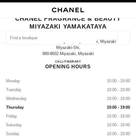
NABLE HIGH CONTRAST
CLOSE BOUTIQUE CARD CHANEL FRAGRANCE & BEAUTY MIYAZAKI YAM
main navigation
Search
My
Sho
main navigation
CHANEL FRAGRANCE & BEAUTY
MIYAZAKI YAMAKATAYA
FIND A BOUTIQUE
Geoloca
3-4-12 Tachibana-Dori Higashi, Miyazaki-Shi, Miyazaki
suggestions are displayed below this search bar
0 Suggestions available
Miyazaki-Shi,
880-8602 Miyazaki, Miyazaki
CHANEL FRAGRANCE & B
CALL
0985-31-3149
ITINERARY
FASHION
EYEWEAR
WATCHES & FINE JEWELLERY
filter result by:
filters
OPENING HOURS
Monday
10:00 - 19:00
Tuesday
10:00 - 19:00
Wednesday
10:00 - 19:00
Thursday
10:00 - 19:00
Friday
10:00 - 19:00
Saturday
10:00 - 19:00
Sunday
10:00 - 19:00