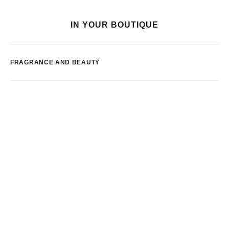
IN YOUR BOUTIQUE
FRAGRANCE AND BEAUTY