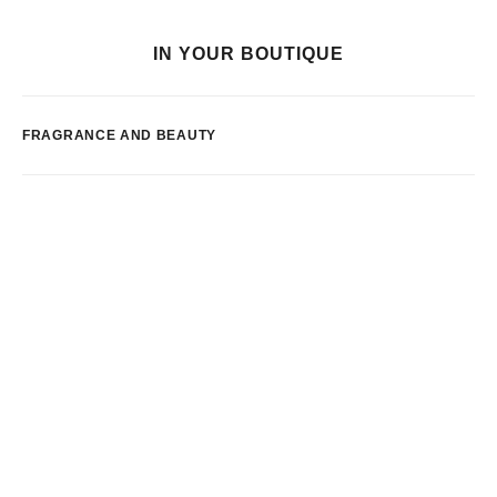
IN YOUR BOUTIQUE
FRAGRANCE AND BEAUTY