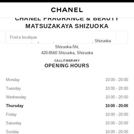
NABLE HIGH CONTRAST
CLOSE BOUTIQUE CARD CHANEL FRAGRANCE & BEAUTY MATSUZAKAYA
main navigation
Search
My
Sho
main navigation
CHANEL FRAGRANCE & BEAUTY
MATSUZAKAYA SHIZUOKA
FIND A BOUTIQUE
Geoloca
10-2, Miyuki-Cho, Aoi-Ku, Shizuoka-Shi, Shizuoka
suggestions are displayed below this search bar
0 Suggestions available
Shizuoka-Shi,
420-8560 Shizuoka, Shizuoka
CHANEL FRAGRANCE & B
CALL
050-5785-4784
ITINERARY
FASHION
EYEWEAR
WATCHES & FINE JEWELLERY
filter result by:
filters
OPENING HOURS
Monday
10:00 - 20:00
Tuesday
10:00 - 20:00
Wednesday
10:00 - 20:00
Thursday
10:00 - 20:00
Friday
10:00 - 20:00
Saturday
10:00 - 20:00
Sunday
10:00 - 20:00