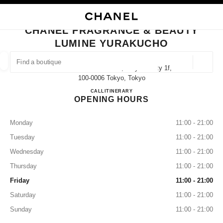
TION
ENABLE HIGH CONTRAST
CLOSE BOUTIQUE CARD CHANEL FRAGRANCE & BEAUTY LUMINE YURA
CHANEL FRAGRANCE & BEAUTY
ues
LUMINE YURAKUCHO
ION
HIGH JEWELLERY
FINE JEWELLERY
FIND A BOUTIQUE
WATCHES
EYEWEAR
FRAGRAN
Geoloca
2 Chome-5-1 Yūrakuchō, Chiyoda City 1f,
suggestions are displayed below this search bar
0 Suggestions available
100-0006 Tokyo, Tokyo
CHANEL FRAGRANCE & B
CALL
03-3215-3999
ITINERARY
OPENING HOURS
FASHION
EYEWEAR
WATCHES & FINE JEWELLERY
filter result by:
filters
Monday
11:00 - 21:00
Tuesday
11:00 - 21:00
Wednesday
11:00 - 21:00
Thursday
11:00 - 21:00
Friday
11:00 - 21:00
Saturday
11:00 - 21:00
Sunday
11:00 - 21:00