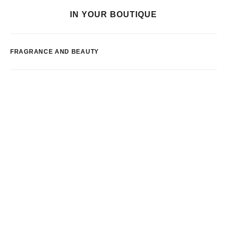
IN YOUR BOUTIQUE
FRAGRANCE AND BEAUTY