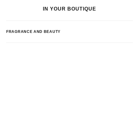
IN YOUR BOUTIQUE
FRAGRANCE AND BEAUTY