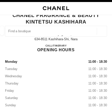
NABLE HIGH CONTRAST
CLOSE BOUTIQUE CARD CHANEL FRAGRANCE & BEAUTY KINTETSU KA
main navigation
Search
My
Sho
main navigation
CHANEL FRAGRANCE & BEAUTY
KINTETSU KASHIHARA
FIND A BOUTIQUE
Geoloca
3-65-11 Kitayagi-Cho,
suggestions are displayed below this search bar
0 Suggestions available
634-8511 Kashihara-Shi, Nara
CHANEL FRAGRANCE & BE
CALL
0744-23-7129
ITINERARY
OPENING HOURS
FASHION
EYEWEAR
WATCHES & FINE JEWELLERY
filter result by:
filters
Monday
11:00 - 18:30
Tuesday
11:00 - 18:30
Wednesday
11:00 - 18:30
Thursday
11:00 - 18:30
Friday
11:00 - 18:30
Saturday
11:00 - 18:30
Sunday
11:00 - 18:30