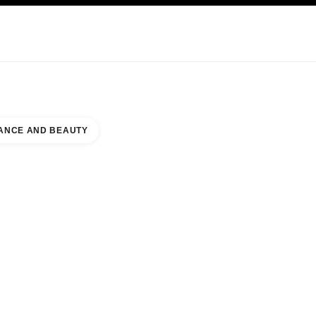
KINCARE
ABOUT CHANEL
ANCE AND BEAUTY