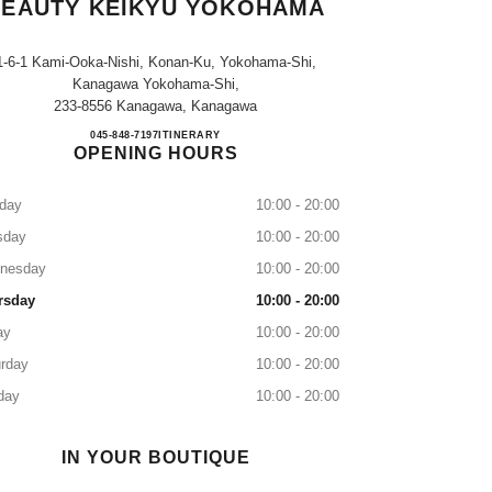
BEAUTY KEIKYU YOKOHAMA
1-6-1 Kami-Ooka-Nishi, Konan-Ku, Yokohama-Shi,
Kanagawa Yokohama-Shi,
233-8556 Kanagawa, Kanagawa
CHANEL FRAGRANCE & BEAUTY 
045-848-7197
CALL
ITINERARY
OPENING HOURS
day
10:00 - 20:00
sday
10:00 - 20:00
nesday
10:00 - 20:00
rsday
10:00 - 20:00
ay
10:00 - 20:00
rday
10:00 - 20:00
day
10:00 - 20:00
IN YOUR BOUTIQUE