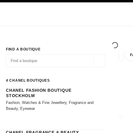
TION
ENABLE HIGH CONTRAST
Exclusively in Boutiques
Shop online
Corporate
HAUTE COUTURE
FASHION
HIGH JE
FIND A BOUTIQUE
F
filter r
filters
Geolocation -find y
suggestions are displayed below this search bar
0 Suggestions available
4
CHANEL BOUTIQUES
CHANEL FASHION BOUTIQUE
Go to the filters
STOCKHOLM
Fashion, Watches & Fine Jewellery, Fragrance and
Beauty, Eyewear
CLOSE
CHANEL FRAGRANCE & BEAUTY