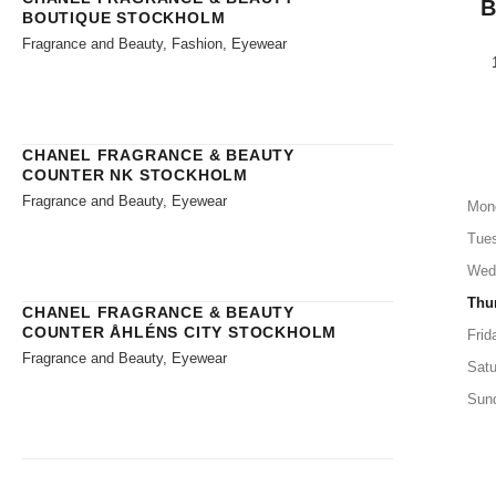
BOUTIQUE STOCKHOLM
Fragrance and Beauty, Fashion, Eyewear
CHANEL FRAGRANCE & BEAUTY
COUNTER NK STOCKHOLM
Fragrance and Beauty, Eyewear
Mon
Tue
Wed
Thu
CHANEL FRAGRANCE & BEAUTY
COUNTER ÅHLÉNS CITY STOCKHOLM
Frid
Fragrance and Beauty, Eyewear
Satu
Sun