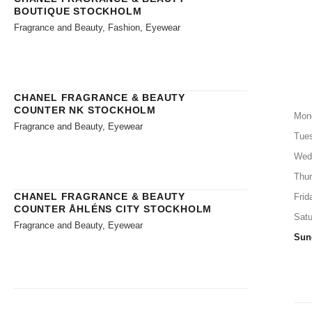
BOUTIQUE STOCKHOLM
Fragrance and Beauty, Fashion, Eyewear
CHANEL FRAGRANCE & BEAUTY
COUNTER NK STOCKHOLM
Mon
Fragrance and Beauty, Eyewear
Tue
Wed
Thu
CHANEL FRAGRANCE & BEAUTY
Frid
COUNTER ÅHLÉNS CITY STOCKHOLM
Satu
Fragrance and Beauty, Eyewear
Sun