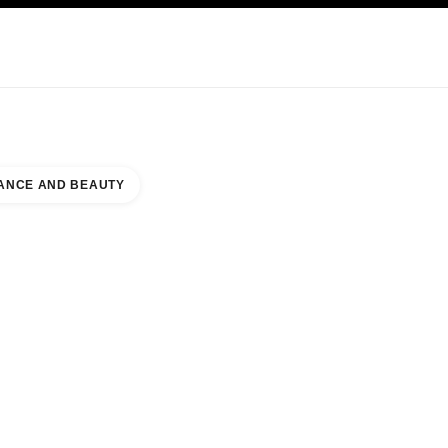
KINCARE
ABOUT CHANEL
ANCE AND BEAUTY