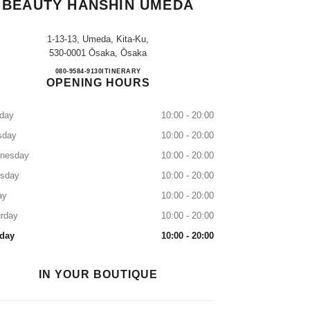
BEAUTY HANSHIN UMEDA
1-13-13, Umeda, Kita-Ku,
530-0001 Ōsaka, Ōsaka
CHANEL FRAGRANCE & BEAUTY 
080-9584-9130
CALL
ITINERARY
OPENING HOURS
day
10:00 - 20:00
sday
10:00 - 20:00
nesday
10:00 - 20:00
rsday
10:00 - 20:00
ay
10:00 - 20:00
rday
10:00 - 20:00
day
10:00 - 20:00
IN YOUR BOUTIQUE