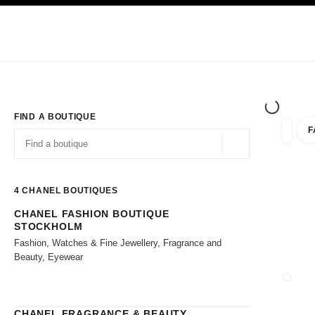
TION
ENABLE HIGH CONTRAST
Exclusively in Boutiques
Shop online
Corporate
HAUTE COUTURE
FASHION
HIGH JE
FIND A BOUTIQUE
F
filter r
filters
Geolocation -find y
suggestions are displayed below this search bar
0 Suggestions available
4
CHANEL BOUTIQUES
CHANEL FASHION BOUTIQUE
Go to the filters
STOCKHOLM
Fashion, Watches & Fine Jewellery, Fragrance and
Beauty, Eyewear
CLOSE
CHANEL FRAGRANCE & BEAUTY