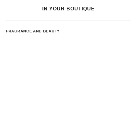
IN YOUR BOUTIQUE
FRAGRANCE AND BEAUTY