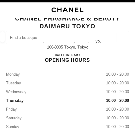
NABLE HIGH CONTRAST
CLOSE BOUTIQUE CARD CHANEL FRAGRANCE & BEAUTY DAIMARU TOK
main navigation
Search
My
Sho
main navigation
CHANEL FRAGRANCE & BEAUTY
DAIMARU TOKYO
FIND A BOUTIQUE
Geoloca
1-9-1, Marunouchi, Chiyoda-Ku,tokyo,
suggestions are displayed below this search bar
0 Suggestions available
100-0005 Tōkyō, Tōkyō
CHANEL FRAGRANCE & B
CALL
03-6257-4545
ITINERARY
OPENING HOURS
FASHION
EYEWEAR
WATCHES & FINE JEWELLERY
filter result by:
filters
Monday
10:00 - 20:00
Tuesday
10:00 - 20:00
Wednesday
10:00 - 20:00
Thursday
10:00 - 20:00
Friday
10:00 - 20:00
Saturday
10:00 - 20:00
Sunday
10:00 - 20:00