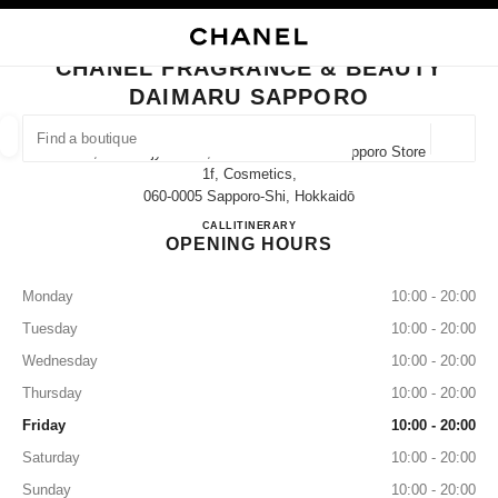
NABLE HIGH CONTRAST
CLOSE BOUTIQUE CARD CHANEL FRAGRANCE & BEAUTY DAIMARU SAP
main navigation
Search
My
Sho
main navigation
CHANEL FRAGRANCE & BEAUTY
DAIMARU SAPPORO
FIND A BOUTIQUE
Geoloca
4-7, Kita-Gojyo-Nishi, Chuo-Ku Daimaru Sapporo Store
suggestions are displayed below this search bar
0 Suggestions available
1f, Cosmetics,
060-0005 Sapporo-Shi, Hokkaidō
CHANEL FRAGRANCE & B
CALL
011-200-8203
ITINERARY
FASHION
EYEWEAR
WATCHES & FINE JEWELLERY
filter result by:
filters
OPENING HOURS
Monday
10:00 - 20:00
Tuesday
10:00 - 20:00
Wednesday
10:00 - 20:00
Thursday
10:00 - 20:00
Friday
10:00 - 20:00
Saturday
10:00 - 20:00
Sunday
10:00 - 20:00