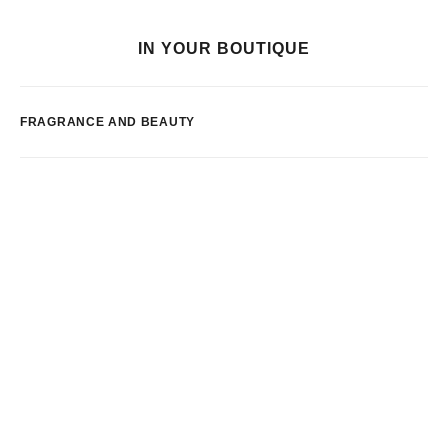
IN YOUR BOUTIQUE
FRAGRANCE AND BEAUTY