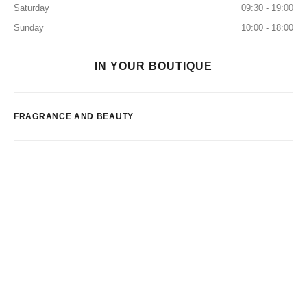
Saturday
09:30 - 19:00
Sunday
10:00 - 18:00
IN YOUR BOUTIQUE
FRAGRANCE AND BEAUTY