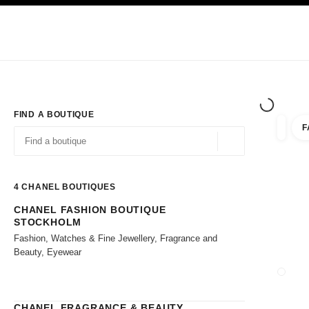
TION
ENABLE HIGH CONTRAST
Exclusively in Boutiques
Shop online
Corporate
HAUTE COUTURE
FASHION
HIGH JE
FIND A BOUTIQUE
F
filter r
filters
Geolocation -find y
suggestions are displayed below this search bar
0 Suggestions available
4
CHANEL BOUTIQUES
CHANEL FASHION BOUTIQUE
Go to the filters
STOCKHOLM
Fashion, Watches & Fine Jewellery, Fragrance and
Beauty, Eyewear
CLOSE
CHANEL FRAGRANCE & BEAUTY