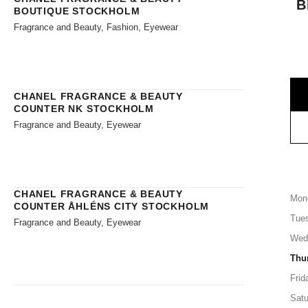
B
BOUTIQUE STOCKHOLM
Fragrance and Beauty, Fashion, Eyewear
CHANEL FRAGRANCE & BEAUTY
COUNTER NK STOCKHOLM
Fragrance and Beauty, Eyewear
CHANEL FRAGRANCE & BEAUTY
Mon
COUNTER ÅHLÉNS CITY STOCKHOLM
Tue
Fragrance and Beauty, Eyewear
Wed
Thu
Frid
Satu