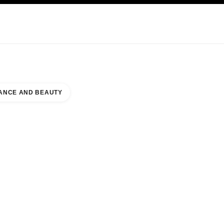
KINCARE
ABOUT CHANEL
ANCE AND BEAUTY
SHOPPING CENTER