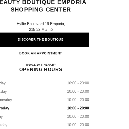
EAUTY BOUTIQUE EMPORIA
SHOPPING CENTER
Hyllie Boulevard 19 Emporia,
215 32 Malmö
DISCOVER THE BOUTIQUE
BOOK AN APPOINTMENT
CHANEL FRAGRANCE & BEAUTY BO
406072710
CALL
ITINERARY
OPENING HOURS
day
10:00 - 20:00
sday
10:00 - 20:00
nesday
10:00 - 20:00
rsday
10:00 - 20:00
ay
10:00 - 20:00
rday
10:00 - 20:00