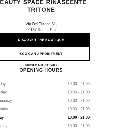
EAUTY SPACE RINASCENTE
TRITONE
Via Del Tritone 61,
00187 Roma, Rm
DISCOVER THE BOUTIQUE
BOOK AN APPOINTMENT
CHANEL FRAGRANCE AND BEAUTY 
0687916114
CALL
ITINERARY
OPENING HOURS
day
10:00 - 21:00
sday
10:00 - 21:00
nesday
10:00 - 21:00
rsday
10:00 - 21:00
ay
10:00 - 21:00
rday
10:00 - 21:00