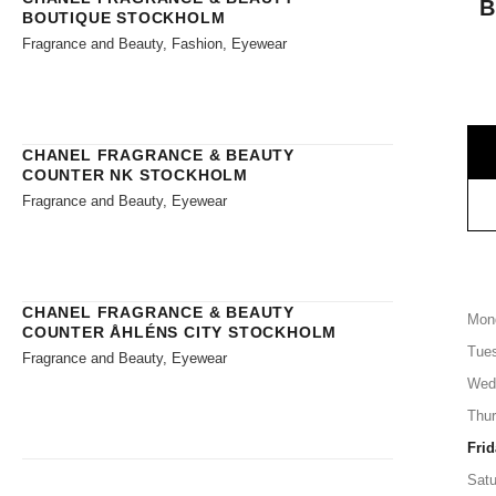
B
BOUTIQUE STOCKHOLM
Fragrance and Beauty, Fashion, Eyewear
CHANEL FRAGRANCE & BEAUTY
COUNTER NK STOCKHOLM
Fragrance and Beauty, Eyewear
CHANEL FRAGRANCE & BEAUTY
Mon
COUNTER ÅHLÉNS CITY STOCKHOLM
Tue
Fragrance and Beauty, Eyewear
Wed
Thu
Frid
Satu