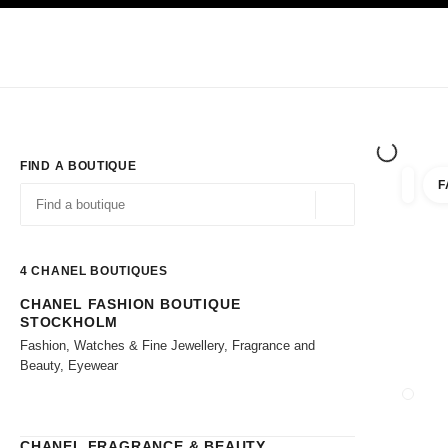
TION
ENABLE HIGH CONTRAST
Exclusively in Boutiques
Shop online
Corporate
HAUTE COUTURE
FASHION
HIGH JE
FIND A BOUTIQUE
F
filter r
filters
Geolocation -find y
suggestions are displayed below this search bar
0 Suggestions available
4
CHANEL BOUTIQUES
CHANEL FASHION BOUTIQUE
Go to the filters
STOCKHOLM
Fashion, Watches & Fine Jewellery, Fragrance and
Beauty, Eyewear
CLOSE
CHANEL FRAGRANCE & BEAUTY