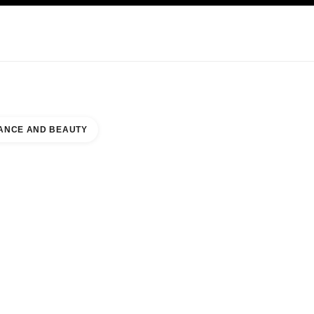
KINCARE
ABOUT CHANEL
ANCE AND BEAUTY
 TRITONE