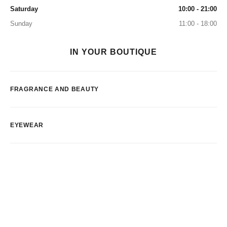
Saturday
10:00 - 21:00
Sunday
11:00 - 18:00
IN YOUR BOUTIQUE
FRAGRANCE AND BEAUTY
EYEWEAR