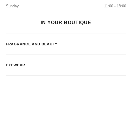
Sunday
11:00 - 18:00
IN YOUR BOUTIQUE
FRAGRANCE AND BEAUTY
EYEWEAR