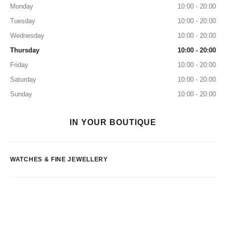
Monday
10:00 - 20:00
Tuesday
10:00 - 20:00
Wednesday
10:00 - 20:00
Thursday
10:00 - 20:00
Friday
10:00 - 20:00
Saturday
10:00 - 20:00
Sunday
10:00 - 20:00
IN YOUR BOUTIQUE
WATCHES & FINE JEWELLERY