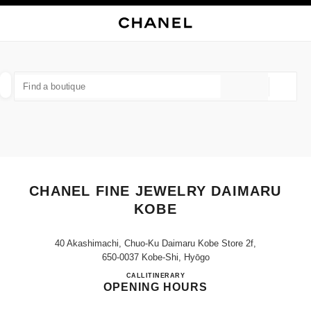
NABLE HIGH CONTRAST
CLOSE BOUTIQUE CARD CHANEL FINE JEWELRY DAIMARU KOBE
main navigation
Search
My
Sho
main navigation
FIND A BOUTIQUE
Geoloca
suggestions are displayed below this search bar
0 Suggestions available
FASHION
EYEWEAR
WATCHES & FINE JEWELLERY
filter result by:
filters
CHANEL FINE JEWELRY DAIMARU
KOBE
40 Akashimachi, Chuo-Ku Daimaru Kobe Store 2f,
650-0037 Kobe-Shi, Hyōgo
CHANEL FINE JEWELRY D
CALL
078-335-0517
ITINERARY
OPENING HOURS