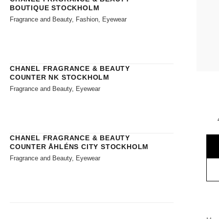
BOUTIQUE STOCKHOLM
Fragrance and Beauty, Fashion, Eyewear
CHANEL FRAGRANCE & BEAUTY
COUNTER NK STOCKHOLM
Fragrance and Beauty, Eyewear
CHANEL FRAGRANCE & BEAUTY
COUNTER ÅHLÉNS CITY STOCKHOLM
Fragrance and Beauty, Eyewear