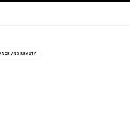
KINCARE
ABOUT CHANEL
ANCE AND BEAUTY