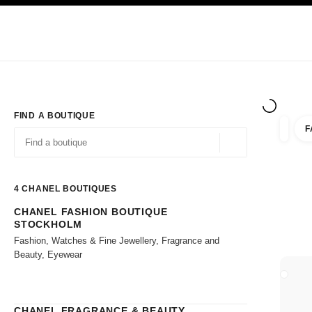
TION
ENABLE HIGH CONTRAST
Exclusively in Boutiques
Shop online
Corporate
HAUTE COUTURE
FASHION
HIGH JE
FIND A BOUTIQUE
F
filter r
filters
Geolocation -find y
suggestions are displayed below this search bar
0 Suggestions available
4
CHANEL BOUTIQUES
CHANEL FASHION BOUTIQUE
Go to the filters
STOCKHOLM
Fashion, Watches & Fine Jewellery, Fragrance and
Beauty, Eyewear
CLOSE
CHANEL FRAGRANCE & BEAUTY