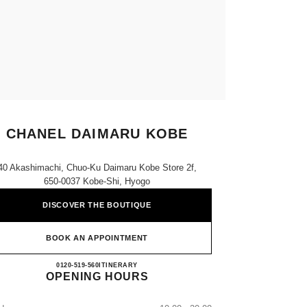
CHANEL DAIMARU KOBE
40 Akashimachi, Chuo-Ku Daimaru Kobe Store 2f,
650-0037 Kobe-Shi, Hyogo
DISCOVER THE BOUTIQUE
BOOK AN APPOINTMENT
CHANEL DAIMARU KOBE
0120-519-560
CALL
ITINERARY
OPENING HOURS