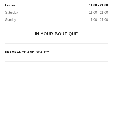
Friday
11:00 - 21:00
Saturday
11:00 - 21:00
Sunday
11:00 - 21:00
IN YOUR BOUTIQUE
FRAGRANCE AND BEAUTY