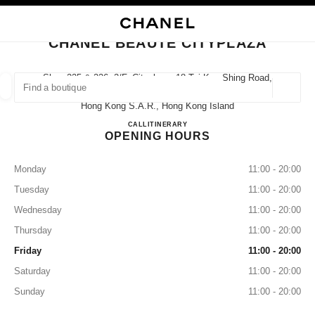
NABLE HIGH CONTRAST
CLOSE BOUTIQUE CARD CHANEL BEAUTÉ CITYPLAZA
main navigation
Search
My
Sho
main navigation
CHANEL BEAUTÉ CITYPLAZA
FIND A BOUTIQUE
Shop 225 & 226, 2/f, Cityplaza, 18 Tai Koo Shing Road,
Quarry Bay,
Geoloca
suggestions are displayed below this search bar
0 Suggestions available
Hong Kong S.a.r., Hong Kong Island
CHANEL BEAUTÉ Cityplaza
CALL
36225281
ITINERARY
OPENING HOURS
FASHION
EYEWEAR
WATCHES & FINE JEWELLERY
filter result by:
filters
Monday
11:00 - 20:00
Tuesday
11:00 - 20:00
Wednesday
11:00 - 20:00
Thursday
11:00 - 20:00
Friday
11:00 - 20:00
Saturday
11:00 - 20:00
Sunday
11:00 - 20:00