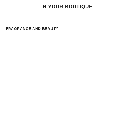
IN YOUR BOUTIQUE
FRAGRANCE AND BEAUTY