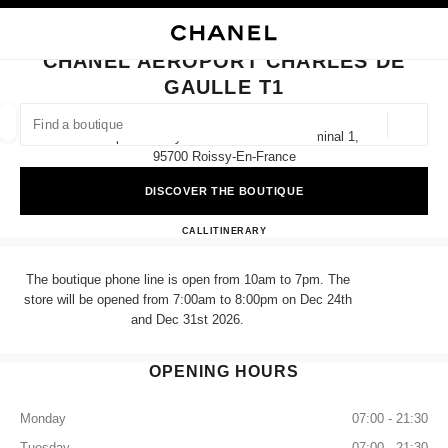
NABLE HIGH CONTRAST
CLOSE BOUTIQUE CARD CHANEL AEROPORT CHARLES DE GAULLE T1
main navigation
Search
My
Sho
main navigation
CHANEL AEROPORT CHARLES DE
GAULLE T1
FIND A BOUTIQUE
Geoloca
Aéroport Roissy Charles De Gaulle Terminal 1,
suggestions are displayed below this search bar
0 Suggestions available
95700 Roissy-En-France
DISCOVER THE BOUTIQUE
FASHION
EYEWEAR
WATCHES & FINE JEWELLERY
filter result by:
filters
CHANEL AEROPORT CHARL
CALL
+33 01 86 26 31 03
ITINERARY
The boutique phone line is open from 10am to 7pm. The
store will be opened from 7:00am to 8:00pm on Dec 24th
and Dec 31st 2026.
OPENING HOURS
Monday
07:00 - 21:30
Tuesday
07:00 - 21:30