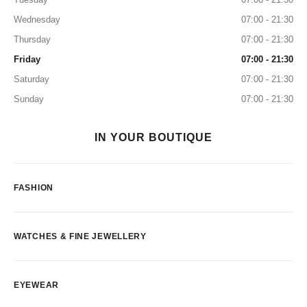
Wednesday
07:00 - 21:30
Thursday
07:00 - 21:30
Friday
07:00 - 21:30
Saturday
07:00 - 21:30
Sunday
07:00 - 21:30
IN YOUR BOUTIQUE
FASHION
WATCHES & FINE JEWELLERY
EYEWEAR