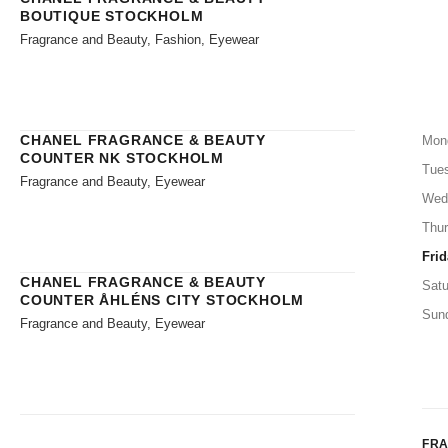
BOUTIQUE STOCKHOLM
Fragrance and Beauty, Fashion, Eyewear
CHANEL FRAGRANCE & BEAUTY
Mon
COUNTER NK STOCKHOLM
Tue
Fragrance and Beauty, Eyewear
Wed
Thu
Frid
CHANEL FRAGRANCE & BEAUTY
Satu
COUNTER ÅHLÉNS CITY STOCKHOLM
Sun
Fragrance and Beauty, Eyewear
FR