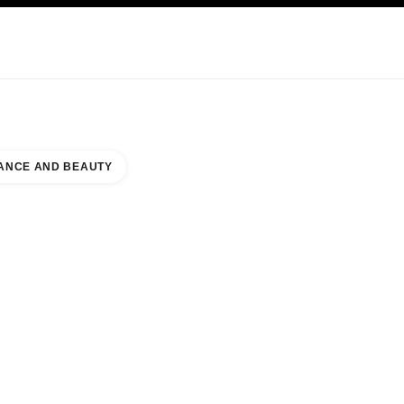
KINCARE
ABOUT CHANEL
ANCE AND BEAUTY