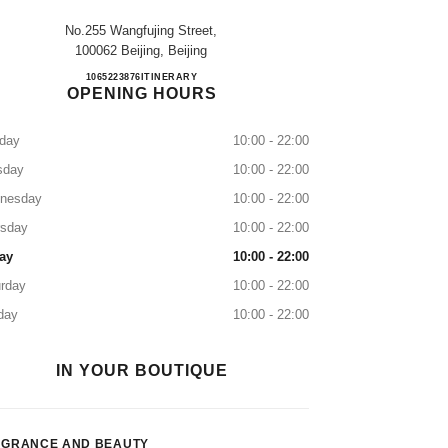
No.255 Wangfujing Street,
100062 Beijing, Beijing
Beijing Wangfujing
1065223876
CALL
ITINERARY
OPENING HOURS
day
10:00 - 22:00
sday
10:00 - 22:00
nesday
10:00 - 22:00
rsday
10:00 - 22:00
ay
10:00 - 22:00
rday
10:00 - 22:00
day
10:00 - 22:00
IN YOUR BOUTIQUE
AGRANCE AND BEAUTY