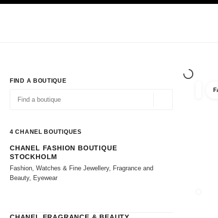
TION
ENABLE HIGH CONTRAST
Exclusively in Boutiques
Shop online
Corporate
HAUTE COUTURE
FASHION
HIGH JE
FIND A BOUTIQUE
F
filter r
filters
Geolocation -find y
suggestions are displayed below this search bar
0 Suggestions available
4
CHANEL BOUTIQUES
CHANEL FASHION BOUTIQUE
Go to the filters
STOCKHOLM
Fashion, Watches & Fine Jewellery, Fragrance and
Beauty, Eyewear
CLOSE
CHANEL FRAGRANCE & BEAUTY