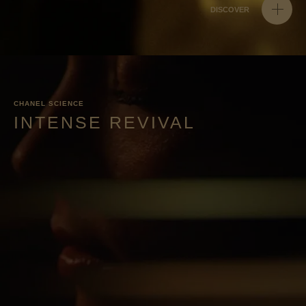
DISCOVER
CHANEL SCIENCE
INTENSE REVIVAL