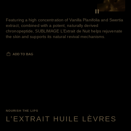
SEE THE F
Pause decorative 
Featuring a high concentration of Vanilla Planifolia and Swertia
extract, combined with a potent, naturally derived
chronopeptide, SUBLIMAGE L’Extrait de Nuit helps rejuvenate
the skin and supports its natural revival mechanisms.
ADD TO BAG
NOURISH THE LIPS
L’EXTRAIT HUILE LÈVRES