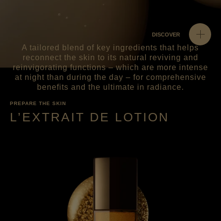
DISCOVER
A tailored blend of key ingredients that helps
reconnect the skin to its natural reviving and
reinvigorating functions – which are more intense
at night than during the day – for comprehensive
benefits and the ultimate in radiance.
PREPARE THE SKIN
L’EXTRAIT DE LOTION