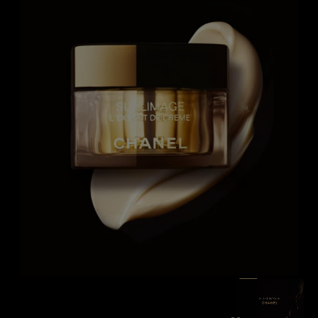
SEE THE F