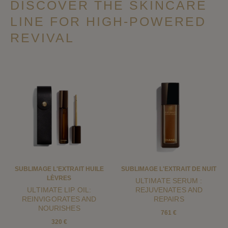
DISCOVER THE SKINCARE
LINE FOR HIGH-POWERED
REVIVAL
SUBLIMAGE L'EXTRAIT HUILE
SUBLIMAGE L'EXTRAIT DE NUIT
LÈVRES
ULTIMATE SERUM :
ULTIMATE LIP OIL:
REJUVENATES AND
REINVIGORATES AND
REPAIRS
NOURISHES
761 €
320 €