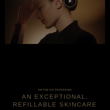
ON-THE-GO PACKAGING
AN EXCEPTIONAL,
REFILLABLE SKINCARE