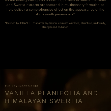
and Swertia extracts are featured in multisensory formulas, to
help deliver a comprehensive effect on the appearance of the
skin's youth parameters*.
*Defined by CHANEL Research: hydration, comfort, wrinkles, structure, uniformity,
strength and radiance.
THE KEY INGREDIENTS
VANILLA PLANIFOLIA AND
HIMALAYAN SWERTIA