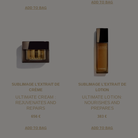
ADD TO BAG
ADD TO BAG
SUBLIMAGE L'EXTRAIT DE
SUBLIMAGE L'EXTRAIT DE
CRÈME
LOTION
ULTIMATE CREAM :
ULTIMATE LOTION:
REJUVENATES AND
NOURISHES AND
REPAIRS
PREPARES
656 €
383 €
ADD TO BAG
ADD TO BAG