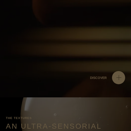
DISCOVER
THE TEXTURES
AN ULTRA-SENSORIAL