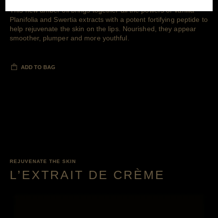
This new amber oil brings together all the powers of Vanilla
Planifolia and Swertia extracts with a potent fortifying peptide to
help rejuvenate the skin on the lips. Nourished, they appear
smoother, plumper and more youthful.
ADD TO BAG
REJUVENATE THE SKIN
L’EXTRAIT DE CRÈME