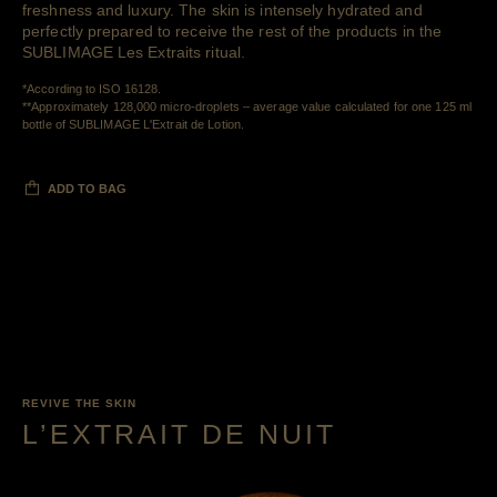
freshness and luxury. The skin is intensely hydrated and
perfectly prepared to receive the rest of the products in the
SUBLIMAGE Les Extraits ritual.
Retour au contenu
*According to ISO 16128.
**Approximately 128,000 micro-droplets – average value calculated for one 125 ml
Retour au contenu
bottle of SUBLIMAGE L'Extrait de Lotion.
ADD TO BAG
REVIVE THE SKIN
L’EXTRAIT DE NUIT