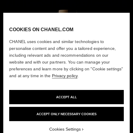
COOKIES ON CHANEL.COM
CHANEL uses cookies and similar technologies to
personalise content and offer you a tailored experience,
including relevant ads and recommendations on our
website and with our partners. You can manage your
preferences and learn more by clicking on "Cookie settings"
and at any time in the
Privacy policy
.
ACCEPT ALL
ACCEPT ONLY NECESSARY COOKIES
Cookies Settings