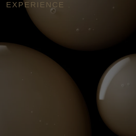
EXPERIENCE