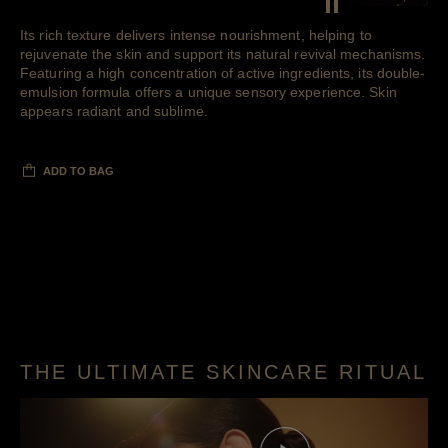
Pause decorative 
Its rich texture delivers intense nourishment, helping to
rejuvenate the skin and support its natural revival mechanisms.
Featuring a high concentration of active ingredients, its double-
emulsion formula offers a unique sensory experience. Skin
appears radiant and sublime.
ADD TO BAG
THE ULTIMATE SKINCARE RITUAL
Play this video