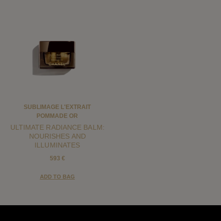
SUBLIMAGE L'EXTRAIT
POMMADE OR
ULTIMATE RADIANCE BALM:
NOURISHES AND
ILLUMINATES
593 €
ADD TO BAG