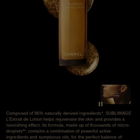
SEE THE FIL
Pause decorative v
Composed of 96% naturally derived
ingredients
*
, SUBLIMAGE
L’Extrait de Lotion helps rejuvenate the skin and provides a
nourishing effect. Its formula, made up of thousands of
micro-
droplets
**
, contains a combination of powerful active
ingredients and sumptuous oils, for the perfect balance of