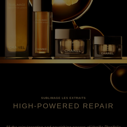
SUBLIMAGE LES EXTRAITS
HIGH-POWERED REPAIR
All the reinvigorating and nourishing powers of Vanilla Planifolia