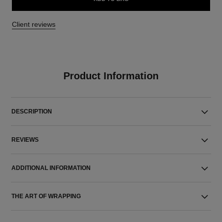
Client reviews
Product Information
DESCRIPTION
REVIEWS
ADDITIONAL INFORMATION
THE ART OF WRAPPING