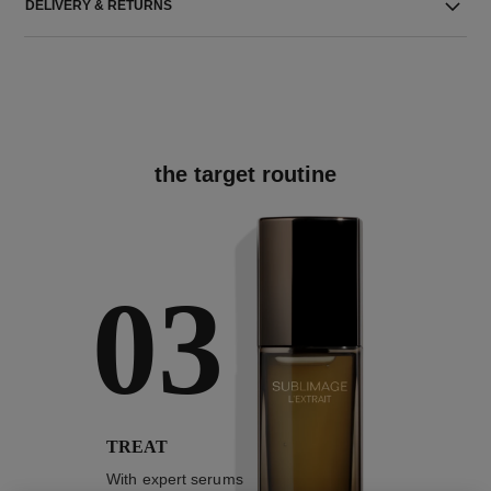
DELIVERY & RETURNS
the target routine
03
TREAT
With expert serums