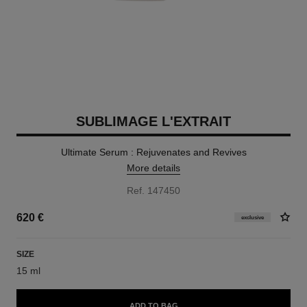
SUBLIMAGE L'EXTRAIT
Ultimate Serum : Rejuvenates and Revives
More details
Ref. 147450
620 €
exclusive
SIZE
15 ml
ADD TO BAG