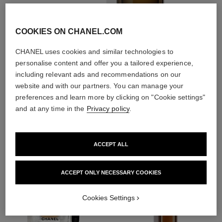
COOKIES ON CHANEL.COM
CHANEL uses cookies and similar technologies to
personalise content and offer you a tailored experience,
3
/
4
including relevant ads and recommendations on our
website and with our partners. You can manage your
preferences and learn more by clicking on "Cookie settings"
THE PERFECT MATCH
and at any time in the
Privacy policy
.
ACCEPT ALL
ACCEPT ONLY NECESSARY COOKIES
Cookies Settings