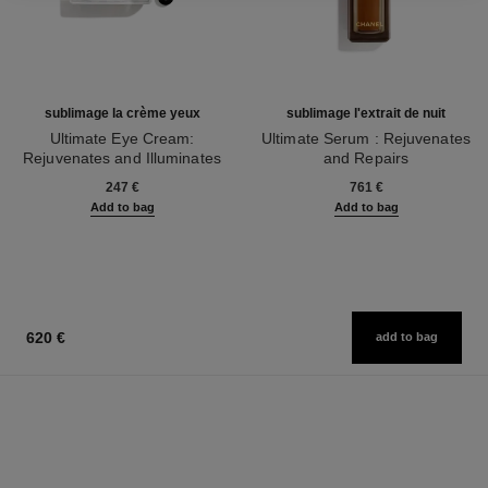
sublimage la crème yeux
sublimage l'extrait de nuit
Ultimate Eye Cream:
Ultimate Serum : Rejuvenates
Rejuvenates and Illuminates
and Repairs
Ref. 147900
Ref. 144870
247 €
761 €
Add to bag
Add to bag
620 €
add to bag