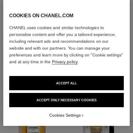
exfoliators and
toners
COOKIES ON CHANEL.COM
CHANEL uses cookies and similar technologies to
personalise content and offer you a tailored experience,
including relevant ads and recommendations on our
website and with our partners. You can manage your
1
/
4
preferences and learn more by clicking on "Cookie settings"
and at any time in the
Privacy policy
.
THE PERFECT MATCH
ACCEPT ALL
ACCEPT ONLY NECESSARY COOKIES
Cookies Settings