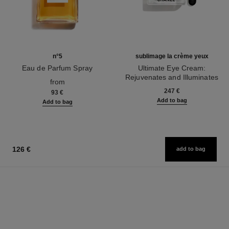
n°5
sublimage la crème yeux
Eau de Parfum Spray
Ultimate Eye Cream:
Ref. 125530
Rejuvenates and Illuminates
from
Ref. 147900
247 €
93 €
Add to bag
Add to bag
126 €
add to bag