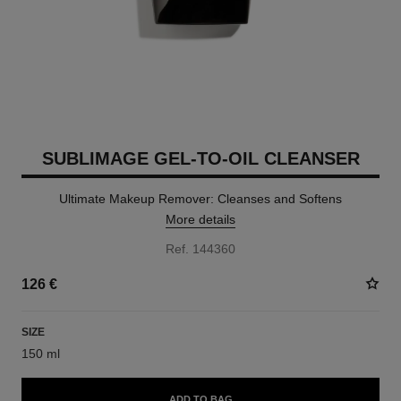
SUBLIMAGE GEL-TO-OIL CLEANSER
Ultimate Makeup Remover: Cleanses and Softens
More details
Ref. 144360
126 €
SIZE
150 ml
ADD TO BAG