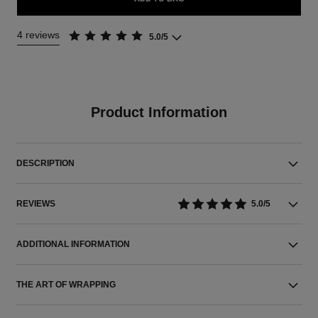
4 reviews
5.0/5
Product Information
DESCRIPTION
REVIEWS
5.0/5
ADDITIONAL INFORMATION
THE ART OF WRAPPING