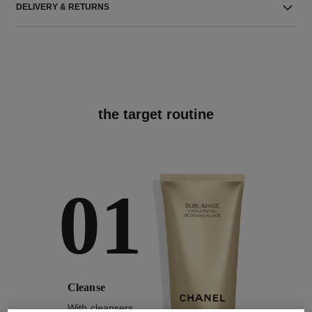
DELIVERY & RETURNS
the target routine
01
Cleanse
With cleansers,