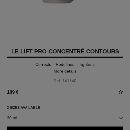
LE LIFT
PRO
CONCENTRÉ CONTOURS
Corrects – Redefines – Tightens
More details
Ref. 141840
189 €
2 SIZES AVAILABLE
30 ml