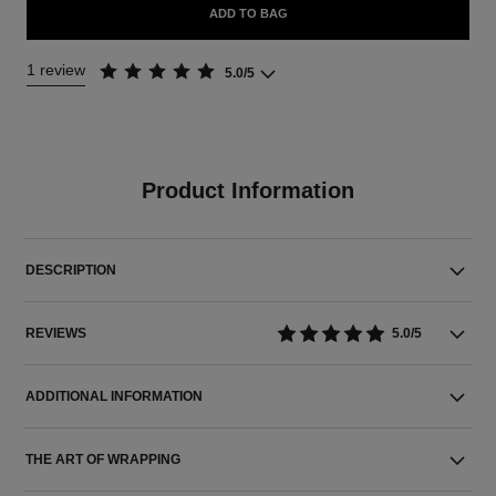
ADD TO BAG
1 review
5.0/5
Product Information
DESCRIPTION
REVIEWS
5.0/5
ADDITIONAL INFORMATION
THE ART OF WRAPPING