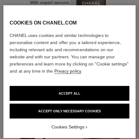
With expert serums
COOKIES ON CHANEL.COM
CHANEL uses cookies and similar technologies to
personalise content and offer you a tailored experience,
3
/
4
including relevant ads and recommendations on our
website and with our partners. You can manage your
preferences and learn more by clicking on "Cookie settings"
and at any time in the
Privacy policy
.
THE PERFECT MATCH
ACCEPT ALL
ACCEPT ONLY NECESSARY COOKIES
Cookies Settings