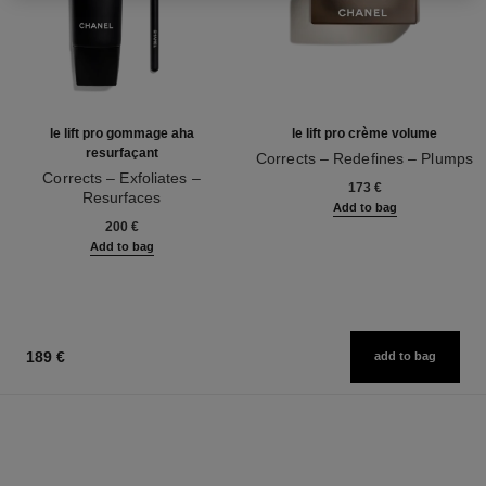
le lift pro gommage aha
le lift pro crème volume
resurfaçant
Corrects – Redefines – Plumps
Corrects – Exfoliates –
Ref. 141740
173 €
Resurfaces
Add to bag
Ref. 133130
200 €
Add to bag
189 €
add to bag