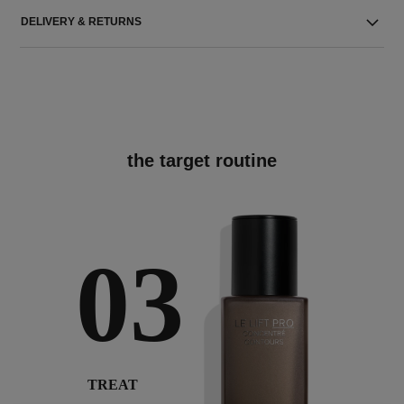
DELIVERY & RETURNS
the target routine
03
TREAT