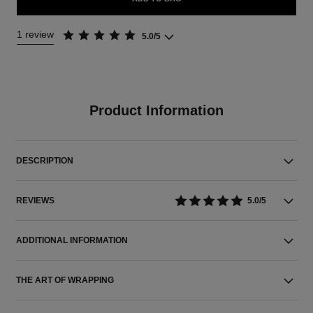
1 review
5.0/5
Product Information
DESCRIPTION
REVIEWS
5.0/5
ADDITIONAL INFORMATION
THE ART OF WRAPPING