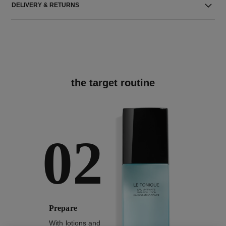
DELIVERY & RETURNS
the target routine
02
Prepare
With lotions and