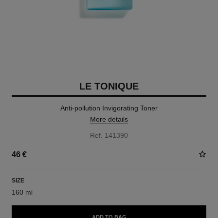
LE TONIQUE
Anti-pollution Invigorating Toner
More details
Ref. 141390
46 €
SIZE
160 ml
ADD TO BAG