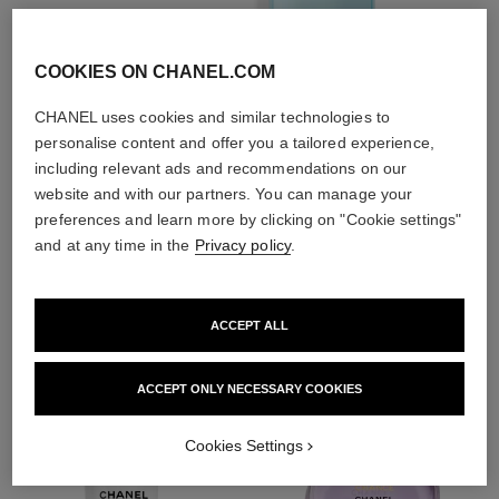
essences
COOKIES ON CHANEL.COM
CHANEL uses cookies and similar technologies to
personalise content and offer you a tailored experience,
including relevant ads and recommendations on our
2
/
4
website and with our partners. You can manage your
preferences and learn more by clicking on "Cookie settings"
and at any time in the
Privacy policy
.
THE PERFECT MATCH
ACCEPT ALL
ACCEPT ONLY NECESSARY COOKIES
Cookies Settings