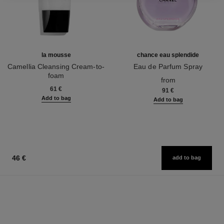
la mousse
chance eau splendide
Camellia Cleansing Cream-to-
Eau de Parfum Spray
foam
Ref. 136220
from
Ref. 133225
61 €
91 €
Add to bag
Add to bag
46 €
add to bag