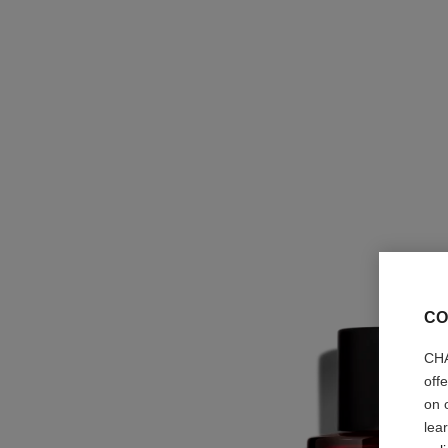
CO
CHA
off
on 
lea