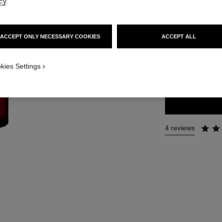
cy
.
More details
Ref. 140680
ACCEPT ONLY NECESSARY COOKIES
ACCEPT ALL
126 €
SIZE
kies Settings
100 ml
4 reviews