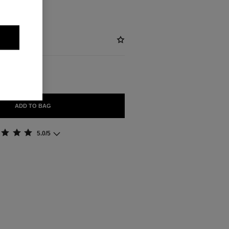
ADD TO BAG
5.0/5