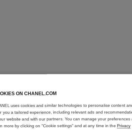
OKIES ON CHANEL.COM
N°1 DE 
NEL uses cookies and similar technologies to personalise content an
ROUGE
er you a tailored experience, including relevant ads and recommendat
our website and with our partners. You can manage your preferences
rn more by clicking on "Cookie settings" and at any time in the
Privacy
Revitalizing Fragr