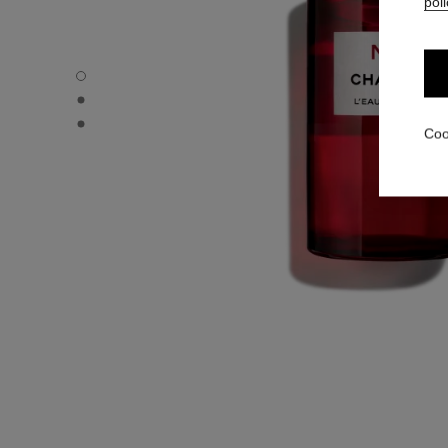
poli
N°1 DE CHANEL L'EAU ROUGE - Default view
N°1 DE CHANEL L'EAU ROUGE - Alternative view 3
N°1 DE CHANEL L'EAU ROUGE - Alternative view 1
Coo