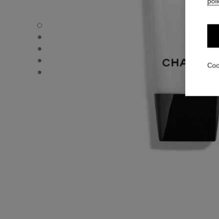
poli
CC CREAM - Default view
CC CREAM - Alternative view 1
CC CREAM - Basic texture view
CC CREAM - product.packShot.APPLICATION_VISUAL_1
Coo
CC CREAM - product.packShot.APPLICATION_VISUAL_2