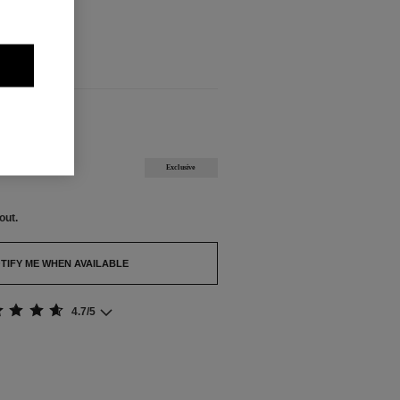
out.
BLE
Exclusive
out.
TIFY ME WHEN AVAILABLE
4.7/5