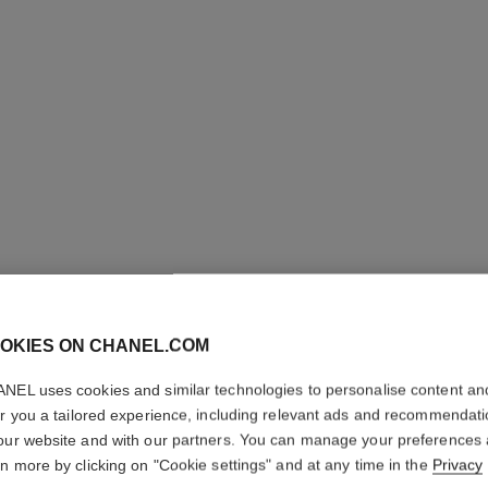
CC CRE
Super Active Comp
OKIES ON CHANEL.COM
More details
NEL uses cookies and similar technologies to personalise content an
Ref. 140555
er you a tailored experience, including relevant ads and recommendat
our website and with our partners. You can manage your preferences
70 €
rn more by clicking on "Cookie settings" and at any time in the
Privacy