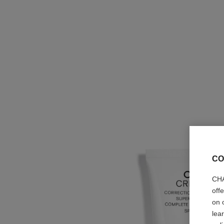
CO
CHA
off
on 
lea