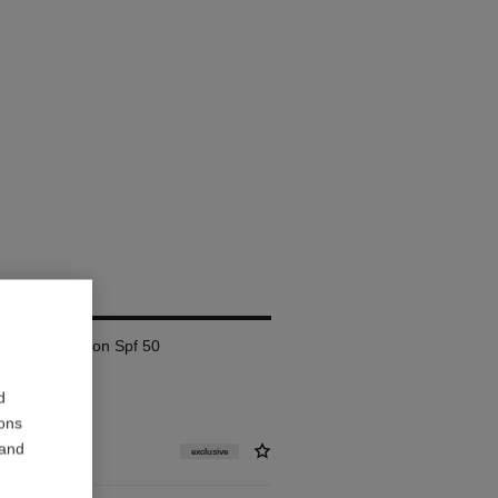
AM
lete Correction Spf 50
d
ions
 and
exclusive