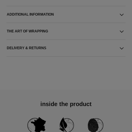
ADDITIONAL INFORMATION
THE ART OF WRAPPING
DELIVERY & RETURNS
inside the product