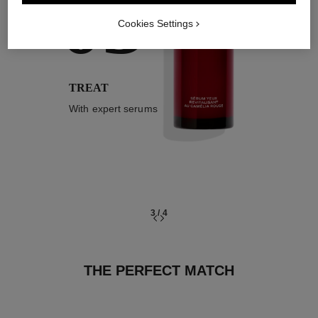
03
Cookies Settings
TREAT
With expert serums
3
/
4
THE PERFECT MATCH