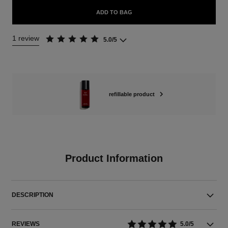
ADD TO BAG
1 review
5.0/5
refillable product
Product Information
DESCRIPTION
REVIEWS
5.0/5