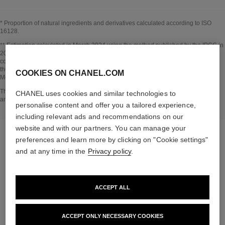
* Proportion of natural ingredients and derivatives calculated according to ISO
16128.
Go back to title↩
** Estimation calculated in March 2024 using the method published by the IPCC in
2013 and in compliance with ISO 14067. Scope of analysis: manufacture of
cosmetic ingredients and packaging components, production, distribution, use of
the product (if relevant to the product) and end of life of the packaging.
COOKIES ON CHANEL.COM
Methodology verified by Bureau Veritas.
Go back to title↩
The INSIDE THE PRODUCT section is based on information that was collected
CHANEL uses cookies and similar technologies to
and verified in march 2024.
personalise content and offer you a tailored experience,
including relevant ads and recommendations on our
website and with our partners. You can manage your
preferences and learn more by clicking on "Cookie settings"
and at any time in the
Privacy policy
.
the target routine
ACCEPT ALL
ACCEPT ONLY NECESSARY COOKIES