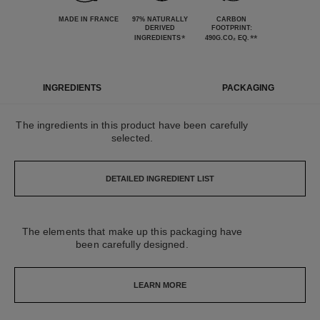
MADE IN FRANCE
97% NATURALLY
CARBON
DERIVED
FOOTPRINT:
*
**
INGREDIENTS
490G.CO₂ EQ.
INGREDIENTS
PACKAGING
The ingredients in this product have been carefully
selected.
DETAILED INGREDIENT LIST
The elements that make up this packaging have
been carefully designed.
LEARN MORE