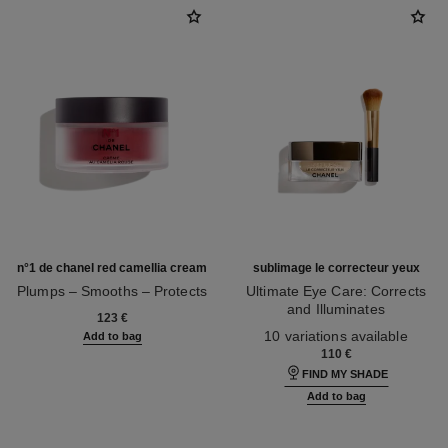
n°1 de chanel red camellia cream
sublimage le correcteur yeux
Plumps – Smooths – Protects
Ultimate Eye Care: Corrects
Ref. 140050
and Illuminates
123 €
Ref. 131882
10 variations available
Add to bag
110 €
FIND MY SHADE
Add to bag