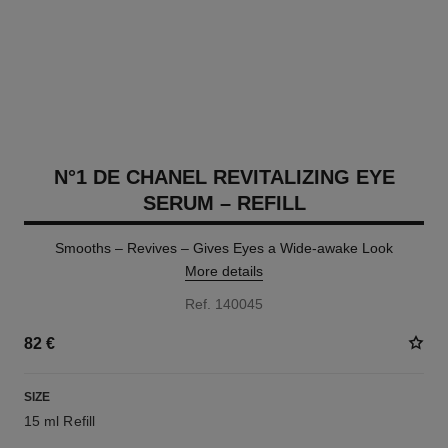
N°1 DE CHANEL REVITALIZING EYE
SERUM – REFILL
Smooths – Revives – Gives Eyes a Wide-awake Look
More details
Ref. 140045
82 €
SIZE
15 ml Refill