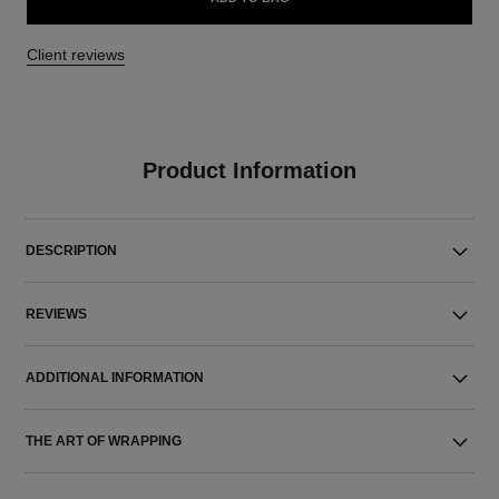
Client reviews
Product Information
DESCRIPTION
REVIEWS
ADDITIONAL INFORMATION
THE ART OF WRAPPING