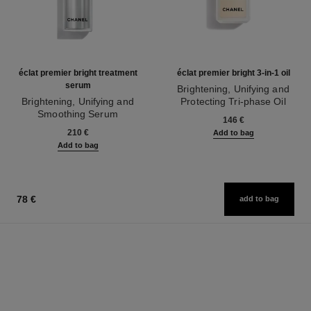
éclat premier bright treatment
éclat premier bright 3-in-1 oil
serum
Brightening, Unifying and
Brightening, Unifying and
Protecting Tri-phase Oil
Smoothing Serum
Ref. 133540
146 €
Ref. 133537
210 €
Add to bag
Add to bag
78 €
add to bag