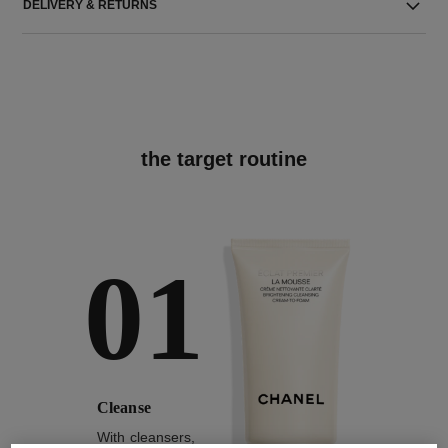
DELIVERY & RETURNS
the target routine
01
Cleanse
With cleansers,