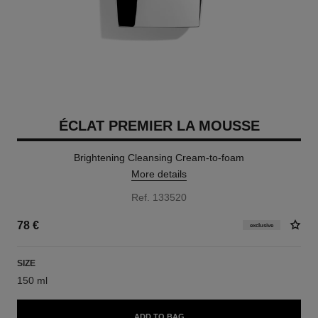
ÉCLAT PREMIER LA MOUSSE
Brightening Cleansing Cream-to-foam
More details
Ref. 133520
78 €
exclusive
SIZE
150 ml
ADD TO BAG