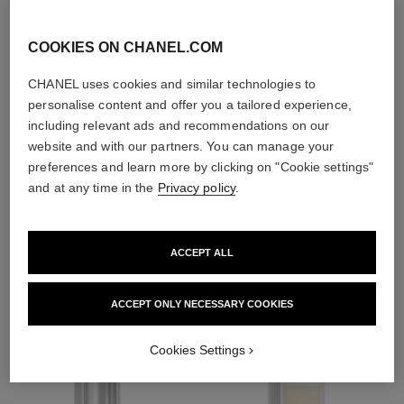
exfoliators and
toners
COOKIES ON CHANEL.COM
CHANEL uses cookies and similar technologies to
personalise content and offer you a tailored experience,
including relevant ads and recommendations on our
website and with our partners. You can manage your
1
/
4
preferences and learn more by clicking on "Cookie settings"
and at any time in the
Privacy policy
.
THE PERFECT MATCH
ACCEPT ALL
ACCEPT ONLY NECESSARY COOKIES
Cookies Settings