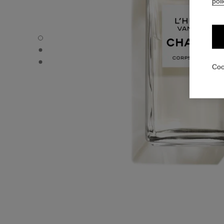
poli
L'HUILE VANILLE - Default view
L'HUILE VANILLE - Alternative view 1
L'HUILE VANILLE - Basic texture view
Coo