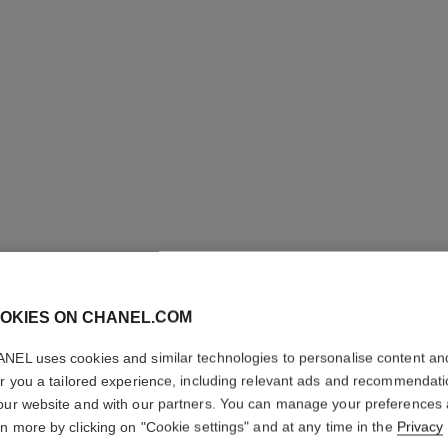
OKIES ON CHANEL.COM
NEL uses cookies and similar technologies to personalise content an
L'HUILE 
er you a tailored experience, including relevant ads and recommendat
our website and with our partners. You can manage your preferences
Body Massage Oi
rn more by clicking on "Cookie settings" and at any time in the
Privacy
More details