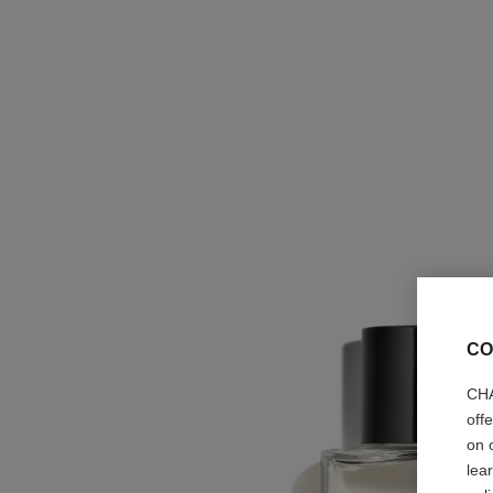
CO
CHA
off
on 
lea