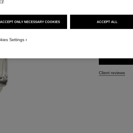
cy
.
Ref. 102050
210 €
ACCEPT ONLY NECESSARY COOKIES
ACCEPT ALL
SIZE
kies Settings
250 ml
Client reviews