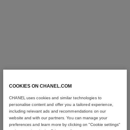
l'huile jasmin
Body Massage Oil
Ref. 102020
210 €
Add to bag
COOKIES ON CHANEL.COM
CHANEL uses cookies and similar technologies to
personalise content and offer you a tailored experience,
including relevant ads and recommendations on our
website and with our partners. You can manage your
preferences and learn more by clicking on "Cookie settings"