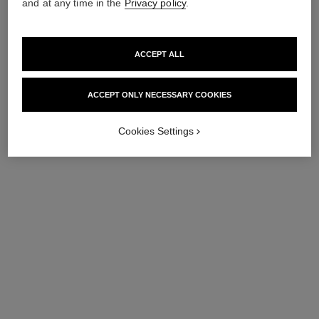
and at any time in the
Privacy policy
.
ACCEPT ALL
ACCEPT ONLY NECESSARY COOKIES
Cookies Settings