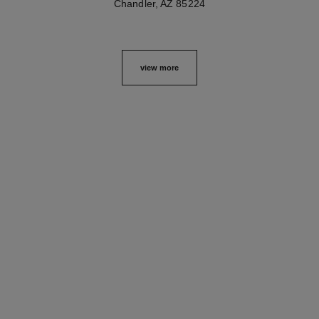
Chandler, AZ 85224
view more