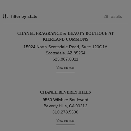
filter by state
28 results
CHANEL FRAGRANCE & BEAUTY BOUTIQUE AT
KIERLAND COMMONS
15024 North Scottsdale Road, Suite 120G1A
Scottsdale, AZ 85254
623.887.0911
View on map
CHANEL BEVERLY HILLS
9560 Wilshire Boulevard
Beverly Hills, CA 90212
310.278.5500
View on map