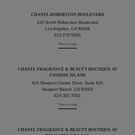
CHANEL ROBERTSON BOULEVARD
125 North Robertson Boulevard
Los Angeles, CA 90048
310.278.5505
View on map
CHANEL FRAGRANCE & BEAUTY BOUTIQUE AT
FASHION ISLAND
815 Newport Center Drive, Suite 815
Newport Beach, CA 92660
424.301.7001
View on map
CHANEL FRAGRANCE & BEAUTY BOUTIQUE AT