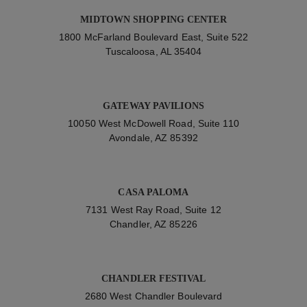
MIDTOWN SHOPPING CENTER
1800 McFarland Boulevard East, Suite 522
Tuscaloosa, AL 35404
GATEWAY PAVILIONS
10050 West McDowell Road, Suite 110
Avondale, AZ 85392
CASA PALOMA
7131 West Ray Road, Suite 12
Chandler, AZ 85226
CHANDLER FESTIVAL
2680 West Chandler Boulevard