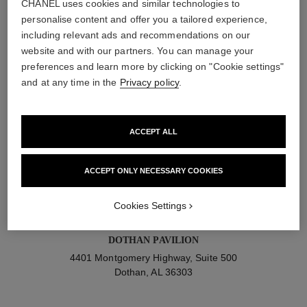
CHANEL uses cookies and similar technologies to
personalise content and offer you a tailored experience,
DISCOVER THE COLLECTION AT ULTA
including relevant ads and recommendations on our
BEAUTY
website and with our partners. You can manage your
preferences and learn more by clicking on "Cookie settings"
and at any time in the
Privacy policy
.
filter by state
248 results
ACCEPT ALL
RIVERCHASE PROMENADE
1721 Montgomery Highway
ACCEPT ONLY NECESSARY COOKIES
Birmingham, AL 35244
Cookies Settings
DOTHAN PAVILION
4401 Montgomery Highway, Suite 500
Dothan, AL 36303