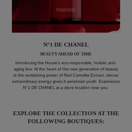
N°1 DE CHANEL
BEAUTY AHEAD OF TIME
Introducing the House’s eco-responsible, holistic anti-
aging line. At the heart of this new generation of beauty
is the revitalizing power of Red Camellia Extract, whose
extraordinary energy gives it perennial youth. Experience
N°1 DE CHANEL at a store location near you.
EXPLORE THE COLLECTION AT THE
FOLLOWING BOUTIQUES: