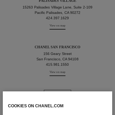
PALISADES VILLAGE
15263 Palisades Village Lane, Suite 2-109
Pacific Palisades, CA 90272
424.397.1629
View on map
CHANEL SAN FRANCISCO
156 Geary Street
San Francisco, CA 94108
415.981.1550
View on map
view more
COOKIES ON CHANEL.COM