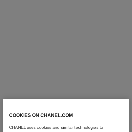
le lift crème de nuit
le lift crème-huile
Smooths – Firms
Smooths – Firms
Ref. 141760
Ref. 140290
163 €
163 €
Add to bag
Add to bag
COOKIES ON CHANEL.COM
CHANEL uses cookies and similar technologies to