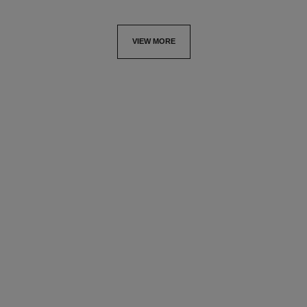
VIEW MORE