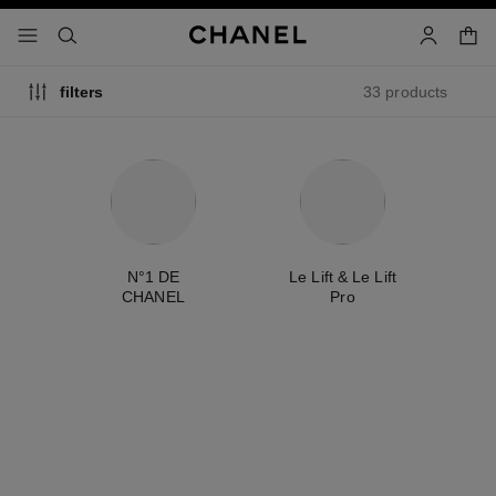
nable high contrast
shopp
menu - main navigation
- main navigation
search
account
33 products
filters
ty
N°1 DE
Le Lift & Le Lift
CHANEL
Pro