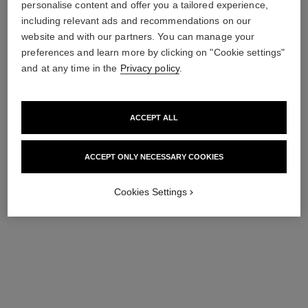
personalise content and offer you a tailored experience,
including relevant ads and recommendations on our
website and with our partners. You can manage your
preferences and learn more by clicking on "Cookie settings"
le lift fluide
n°1 de chanel refining youth
emulsion
and at any time in the
Privacy policy
.
Smooths – Firms – Mattifies
Ref. 140240
Revitalises Skin Texture –
152 €
Mattifies – Smooths
Ref. 140070
137 €
Add to bag
ACCEPT ALL
Add to bag
ACCEPT ONLY NECESSARY COOKIES
Cookies Settings