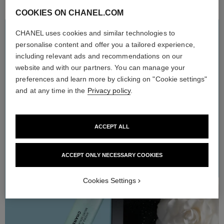
COOKIES ON CHANEL.COM
CHANEL uses cookies and similar technologies to
HYDRA BEAUTY
THE MICROFLUIDIC
personalise content and offer you a tailored experience,
ROUTINE
including relevant ads and recommendations on our
website and with our partners. You can manage your
Enriched with the hydrating power of white camellia extract, the
preferences and learn more by clicking on "Cookie settings"
HYDRA BEAUTY microfluidic skincare line offers ultra-
refreshing, sensorial formulas and extraordinary hydration. The
and at any time in the
Privacy policy
.
new Micro Gel Crème can be applied every morning and evening
after the Micro Liquid Essence and Micro Sérum in order to help
strenghten the skin moisture barrier. Skin feels refreshed and
radiates with a dewy glow.
ACCEPT ALL
ACCEPT ONLY NECESSARY COOKIES
Cookies Settings