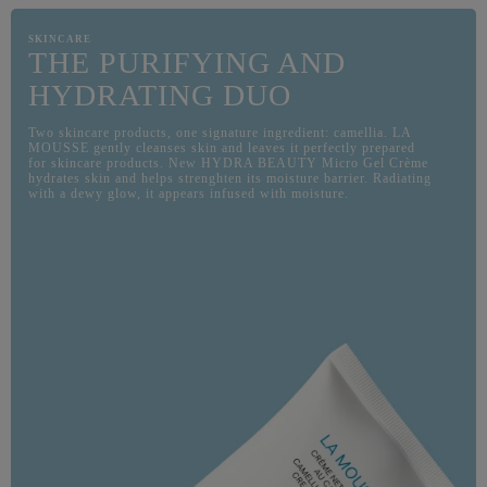
SKINCARE
THE PURIFYING AND
HYDRATING DUO
Two skincare products, one signature ingredient: camellia. LA
MOUSSE gently cleanses skin and leaves it perfectly prepared
for skincare products. New HYDRA BEAUTY Micro Gel Crème
hydrates skin and helps strenghten its moisture barrier. Radiating
with a dewy glow, it appears infused with moisture.