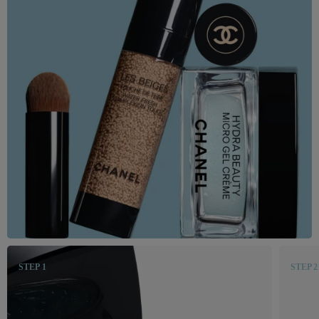
STEP 1
STEP 2