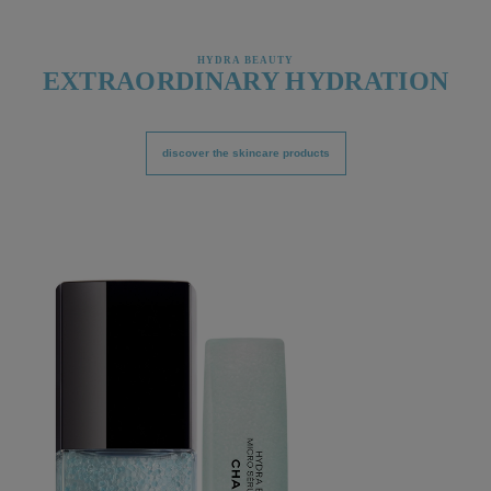
HYDRA BEAUTY
EXTRAORDINARY HYDRATION
discover the skincare products