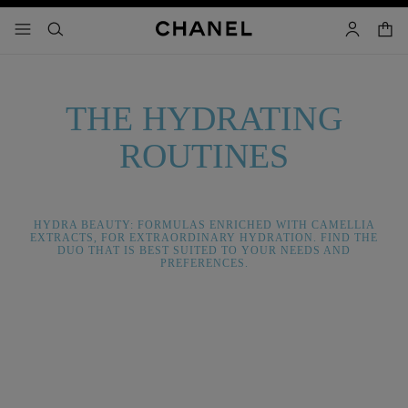
nable high contrast
shopp
menu - main navigation
- main navigation
search
account
THE HYDRATING
ROUTINES
HYDRA BEAUTY: FORMULAS ENRICHED WITH CAMELLIA
EXTRACTS, FOR EXTRAORDINARY HYDRATION. FIND THE
DUO THAT IS BEST SUITED TO YOUR NEEDS AND
PREFERENCES.