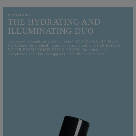
COMPLEXION
THE HYDRATING AND
ILLUMINATING DUO
The secret to beautifully radiant skin? HYDRA BEAUTY Micro
Gel Crème, for soothed, hydrated skin, paired with LES BEIGES
WATER-FRESH COMPLEXION TOUCH, for a luminous
complexion and skin that appears instantly more radiant.