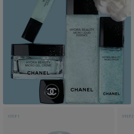
STEP 1
STEP 2