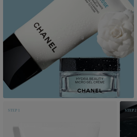
STEP 1
STEP 2