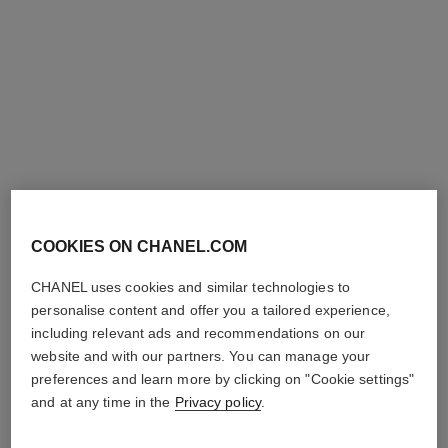
COOKIES ON CHANEL.COM
hydra beauty lotion very moist
hydra beauty nutrition
Hydration Protection
Nourishing Lip Care
CHANEL uses cookies and similar technologies to
Radiance
Ref. 143120
42 €
personalise content and offer you a tailored experience,
Ref. 143170
61 €
including relevant ads and recommendations on our
Add to bag
website and with our partners. You can manage your
Add to bag
preferences and learn more by clicking on "Cookie settings"
limited
edition
and at any time in the
Privacy policy
.