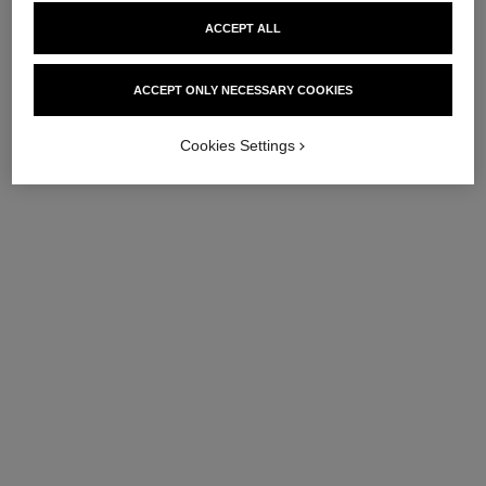
ACCEPT ALL
ACCEPT ONLY NECESSARY COOKIES
Cookies Settings
hydra beauty micro sérum
hydra beauty micro crème yeux
lèvres
Illuminating Hydrating Eye
Intense Replenishing
Cream
Hydration
Ref. 133120
72 €
Ref. 133337
63 €
Add to bag
Add to bag