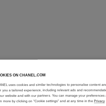
OKIES ON CHANEL.COM
NEL uses cookies and similar technologies to personalise content an
er you a tailored experience, including relevant ads and recommendat
our website and with our partners. You can manage your preferences
rn more by clicking on "Cookie settings" and at any time in the
Privacy