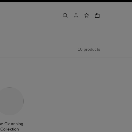
shopping bag
search
account
wishlist
10 products
he Cleansing
Collection