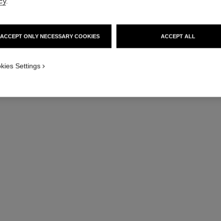
cy
.
ACCEPT ONLY NECESSARY COOKIES
ACCEPT ALL
kies Settings
l’eau micellaire
Anti-pollution Micellar Cleansing Water
Br
Ref. 141040
Ref. 13352
46 €
Add to bag