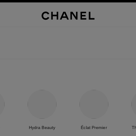
e
Hydra Beauty
Éclat Premier
T