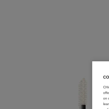
CO
CHA
off
on 
lea