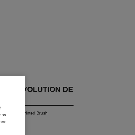
ME RÉVOLUTION DE
d
ascara 3d-printed Brush
ions
 and