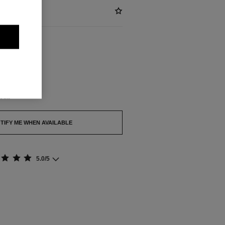
BLE
out.
TIFY ME WHEN AVAILABLE
5.0/5