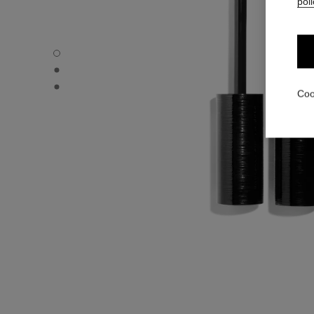
poli
LE VOLUME RÉVOLUTION DE CHANEL - Default view
LE VOLUME RÉVOLUTION DE CHANEL - Alternative view 
LE VOLUME RÉVOLUTION DE CHANEL - Basic texture vi
Coo