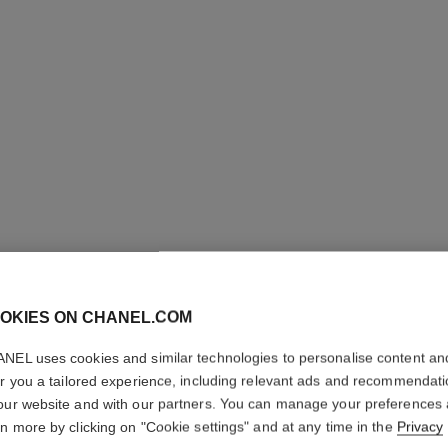
LE VOLU
OKIES ON CHANEL.COM
CHANEL
NEL uses cookies and similar technologies to personalise content an
Extreme Volume M
er you a tailored experience, including relevant ads and recommendat
More details
our website and with our partners. You can manage your preferences
rn more by clicking on "Cookie settings" and at any time in the
Privacy
Ref. 191710