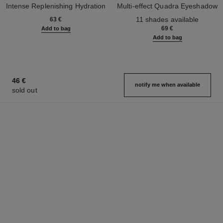
Intense Replenishing Hydration
Multi-effect Quadra Eyeshadow
Ref. 133330
Ref. 164268
11 shades available
63 €
69 €
Add to bag
Add to bag
46 €
notify me when available
sold out