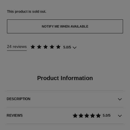
This product is
sold out.
NOTIFY ME WHEN AVAILABLE
24 reviews
5.0/5
Product Information
DESCRIPTION
REVIEWS
5.0/5