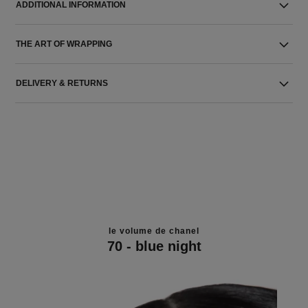
ADDITIONAL INFORMATION
THE ART OF WRAPPING
DELIVERY & RETURNS
le volume de chanel
70 - blue night