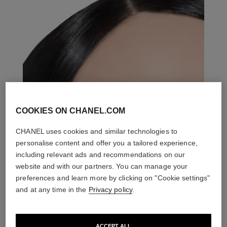
COOKIES ON CHANEL.COM
CHANEL uses cookies and similar technologies to
personalise content and offer you a tailored experience,
including relevant ads and recommendations on our
website and with our partners. You can manage your
preferences and learn more by clicking on "Cookie settings"
and at any time in the
Privacy policy
.
ACCEPT ALL