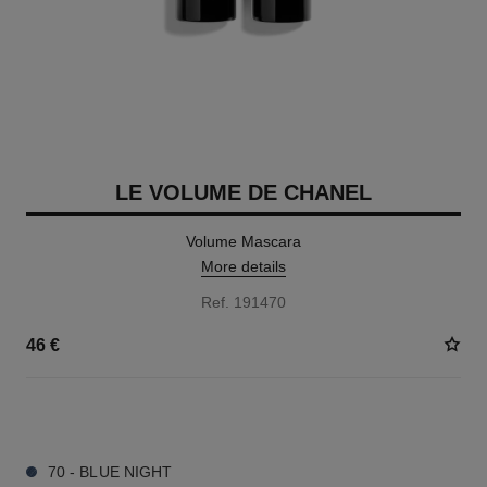
LE VOLUME DE CHANEL
Volume Mascara
More details
Ref. 191470
46 €
3 SHADES AVAILABLE
70 - BLUE NIGHT