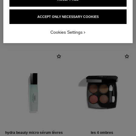
ACCEPT ONLY NECESSARY COOKIES
THE PERFECT MATCH
Cookies Settings
hydra beauty micro sérum lèvres
les 4 ombres