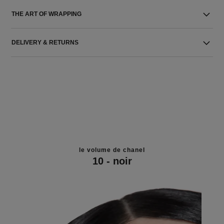
THE ART OF WRAPPING
DELIVERY & RETURNS
le volume de chanel
10 - noir