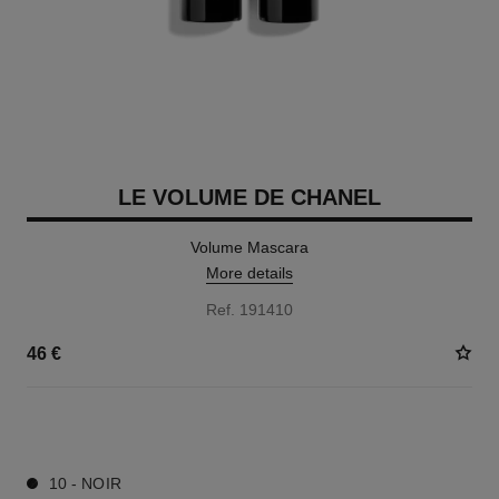
LE VOLUME DE CHANEL
Volume Mascara
More details
Ref. 191410
46 €
3 SHADES AVAILABLE
10 - NOIR