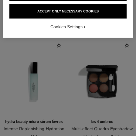
ACCEPT ONLY NECESSARY COOKIES
THE PERFECT MATCH
Cookies Settings
hydra beauty micro sérum lèvres
les 4 ombres
Intense Replenishing Hydration
Multi-effect Quadra Eyeshadow
Ref. 133330
Ref. 164268