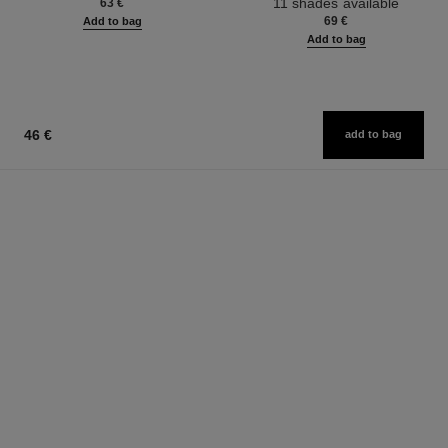
11 shades available
63 €
69 €
Add to bag
Add to bag
46 €
add to bag