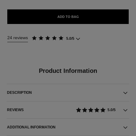
ADD TO BAG
24 reviews
5.0/5
Product Information
DESCRIPTION
REVIEWS
5.0/5
ADDITIONAL INFORMATION