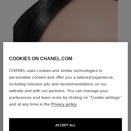
COOKIES ON CHANEL.COM
CHANEL uses cookies and similar technologies to
personalise content and offer you a tailored experience,
including relevant ads and recommendations on our
website and with our partners. You can manage your
preferences and learn more by clicking on "Cookie settings"
and at any time in the
Privacy policy
.
ACCEPT ALL