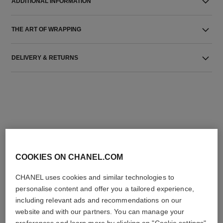
ADDITIONAL INFORMATION
THE ART OF WRAPPING
DELIVERY & RETURNS
THE PERFECT MATCH
COOKIES ON CHANEL.COM
CHANEL uses cookies and similar technologies to
personalise content and offer you a tailored experience,
including relevant ads and recommendations on our
website and with our partners. You can manage your