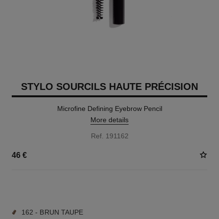
STYLO SOURCILS HAUTE PRÉCISION
Microfine Defining Eyebrow Pencil
More details
Ref. 191162
46 €
9 SHADES AVAILABLE
162 - BRUN TAUPE