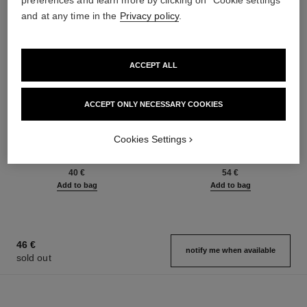
preferences and learn more by clicking on "Cookie settings"
and at any time in the
Privacy policy
.
ACCEPT ALL
ACCEPT ONLY NECESSARY COOKIES
le gel sourcils
le rouge duo ultra tenue
Cookies Settings
Longwear Eyebrow Gel
Ultra Wear Liquid Lip Colour
Ref. 182350
Ref. 175174
3 shades available
21 shades available
40 €
54 €
Add to bag
Add to bag
46 €
notify me when available
sold out