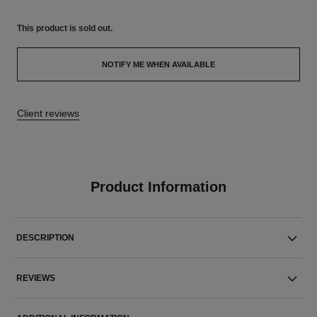
This product is
sold out.
NOTIFY ME WHEN AVAILABLE
Client reviews
Product Information
DESCRIPTION
REVIEWS