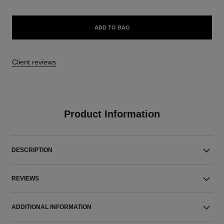
ADD TO BAG
Client reviews
Product Information
DESCRIPTION
REVIEWS
ADDITIONAL INFORMATION