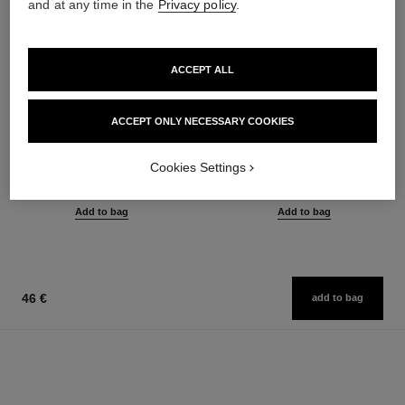
and at any time in the
Privacy policy
.
ACCEPT ALL
ACCEPT ONLY NECESSARY COOKIES
le gel sourcils
le rouge duo ultra tenue
Longwear Eyebrow Gel
Ultra Wear Liquid Lip Colour
Cookies Settings
Ref. 182350
Ref. 175174
3 shades available
21 shades available
40 €
54 €
Add to bag
Add to bag
46 €
add to bag