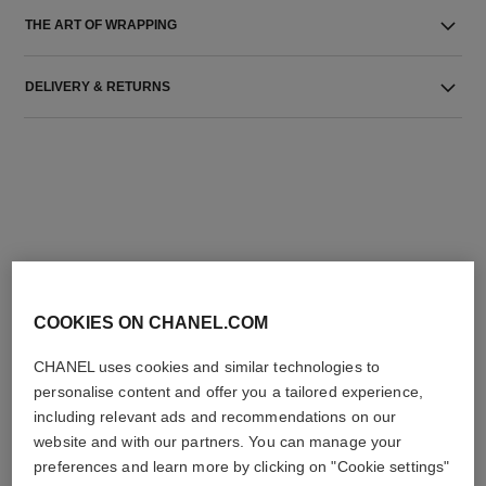
THE ART OF WRAPPING
DELIVERY & RETURNS
THE PERFECT MATCH
COOKIES ON CHANEL.COM
CHANEL uses cookies and similar technologies to
personalise content and offer you a tailored experience,
including relevant ads and recommendations on our
website and with our partners. You can manage your
preferences and learn more by clicking on "Cookie settings"