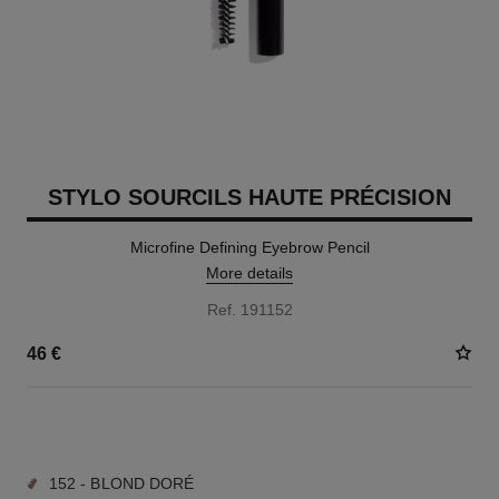
STYLO SOURCILS HAUTE PRÉCISION
Microfine Defining Eyebrow Pencil
More details
Ref. 191152
46 €
9 SHADES AVAILABLE
152 - BLOND DORÉ