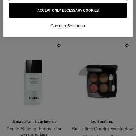
ACCEPT ONLY NECESSARY COOKIES
THE PERFECT MATCH
Cookies Settings
démaquillant lacté intense
les 4 ombres
Gentle Makeup Remover for
Multi-effect Quadra Eyeshadow
Eyes and Lips
Ref. 164268