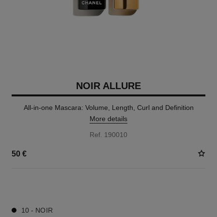
NOIR ALLURE
All-in-one Mascara: Volume, Length, Curl and Definition
More details
Ref. 190010
50 €
3 SHADES AVAILABLE
10 - NOIR