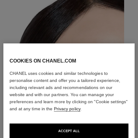
COOKIES ON CHANEL.COM
CHANEL uses cookies and similar technologies to
personalise content and offer you a tailored experience,
including relevant ads and recommendations on our
website and with our partners. You can manage your
preferences and learn more by clicking on "Cookie settings"
and at any time in the
Privacy policy
.
ACCEPT ALL