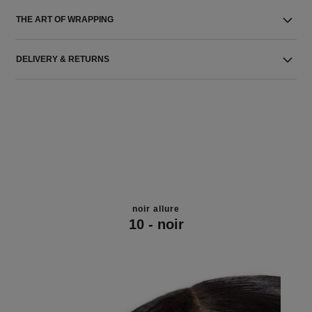
THE ART OF WRAPPING
DELIVERY & RETURNS
noir allure
10 - noir