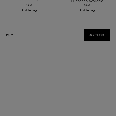
11 shades available
Ref. 133270
42 €
69 €
Add to bag
Add to bag
50 €
add to bag