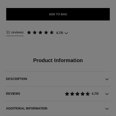
ADD TO BAG
11 reviews
4.7/5
Product Information
DESCRIPTION
REVIEWS
4.7/5
ADDITIONAL INFORMATION