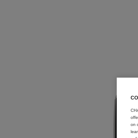
CO
CHA
off
on 
lea