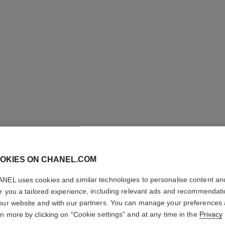
STYLO Y
OKIES ON CHANEL.COM
NEL uses cookies and similar technologies to personalise content an
Longwear Eyeliner
er you a tailored experience, including relevant ads and recommendat
More details
our website and with our partners. You can manage your preferences
Ref. 187056
rn more by clicking on "Cookie settings" and at any time in the
Privacy