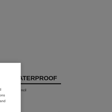
EUX WATERPROOF
d
 and Kohl Pencil
ions
 and