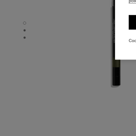
poli
STYLO YEUX WATERPROOF - Default view
STYLO YEUX WATERPROOF - Alternative view 1
STYLO YEUX WATERPROOF - Basic texture view
Coo