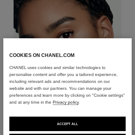
COOKIES ON CHANEL.COM
CHANEL uses cookies and similar technologies to
personalise content and offer you a tailored experience,
including relevant ads and recommendations on our
website and with our partners. You can manage your
preferences and learn more by clicking on "Cookie settings"
and at any time in the
Privacy policy
.
ACCEPT ALL
THE PERFECT MATCH