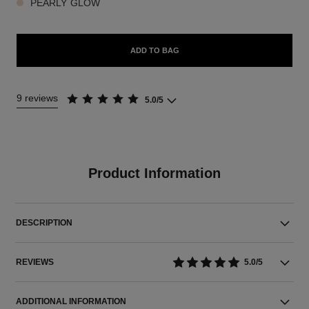
PEARLY GLOW
ADD TO BAG
9 reviews
5.0/5
Product Information
DESCRIPTION
REVIEWS
5.0/5
ADDITIONAL INFORMATION