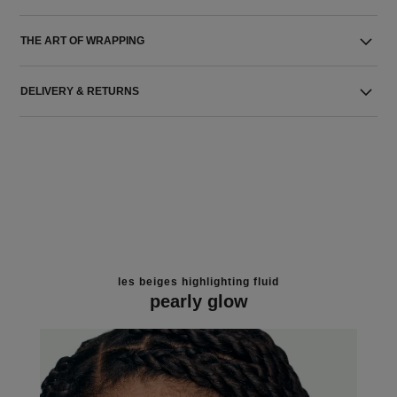
THE ART OF WRAPPING
DELIVERY & RETURNS
les beiges highlighting fluid
pearly glow