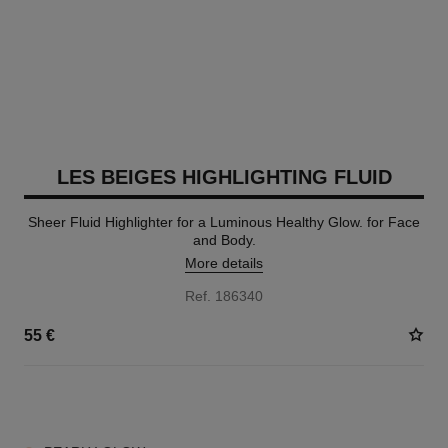
LES BEIGES HIGHLIGHTING FLUID
Sheer Fluid Highlighter for a Luminous Healthy Glow. for Face
and Body.
More details
Ref. 186340
55 €
2 SHADES AVAILABLE