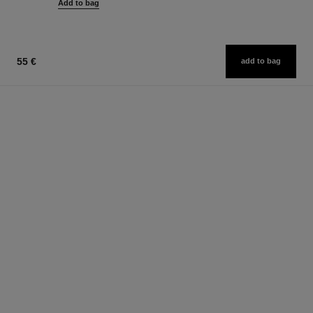
Add to bag
55 €
add to bag