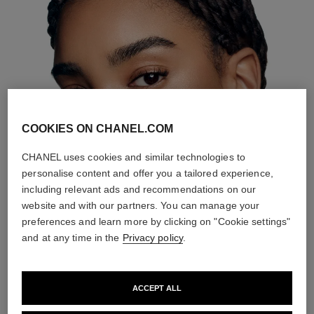
COOKIES ON CHANEL.COM
CHANEL uses cookies and similar technologies to
personalise content and offer you a tailored experience,
including relevant ads and recommendations on our
website and with our partners. You can manage your
preferences and learn more by clicking on "Cookie settings"
and at any time in the
Privacy policy
.
ACCEPT ALL
THE PERFECT MATCH