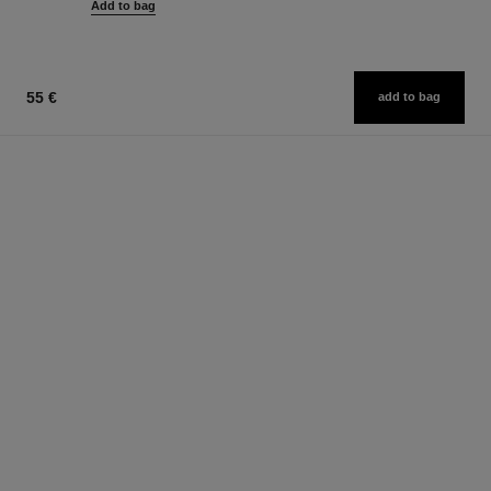
Add to bag
55 €
add to bag