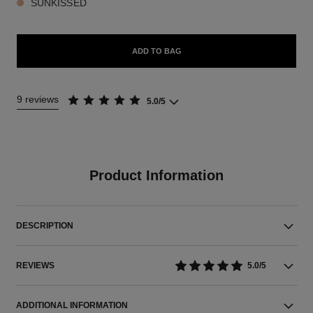
SUNKISSED
ADD TO BAG
9 reviews
5.0/5
Product Information
DESCRIPTION
REVIEWS
5.0/5
ADDITIONAL INFORMATION