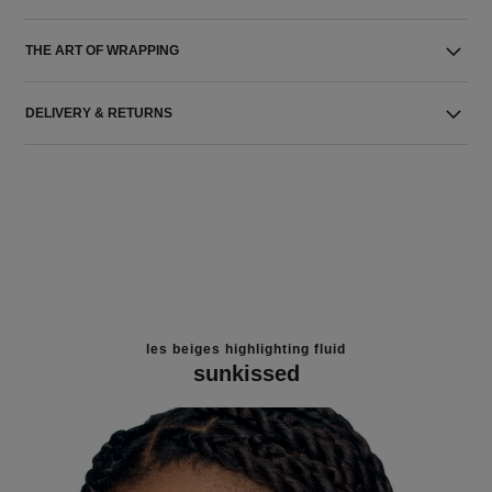
THE ART OF WRAPPING
DELIVERY & RETURNS
les beiges highlighting fluid
sunkissed