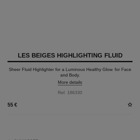
LES BEIGES HIGHLIGHTING FLUID
Sheer Fluid Highlighter for a Luminous Healthy Glow. for Face
and Body.
More details
Ref. 186330
55 €
2 SHADES AVAILABLE