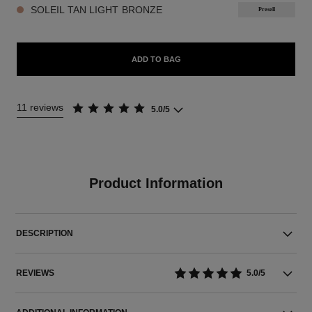
SOLEIL TAN LIGHT BRONZE
Presell
ADD TO BAG
11 reviews
5.0/5
Product Information
DESCRIPTION
REVIEWS
5.0/5