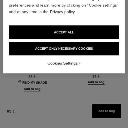
preferences and learn more by clicking on "Cookie settings"
and at any time in the
Privacy policy
.
ACCEPT ALL
ACCEPT ONLY NECESSARY COOKIES
les beiges foundation
les beiges eyeshadow palette
Healthy Glow Foundation
Healthy Glow Natural
Cookies Settings
Hydration and Longwear
Eyeshadow Palette
Ref. 184720
Ref. 184189
42 shades available
6 shades available
65 €
75 €
Add to bag
FIND MY SHADE
Add to bag
65 €
add to bag