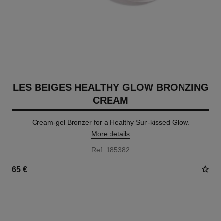
LES BEIGES HEALTHY GLOW BRONZING
CREAM
Cream-gel Bronzer for a Healthy Sun-kissed Glow.
More details
Ref. 185382
65 €
5 SHADES AVAILABLE