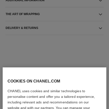
ADDITIONAL INFORMATION
THE ART OF WRAPPING
DELIVERY & RETURNS
THE PERFECT MATCH
COOKIES ON CHANEL.COM
CHANEL uses cookies and similar technologies to
personalise content and offer you a tailored experience,
including relevant ads and recommendations on our
website and with our partners. You can manage your