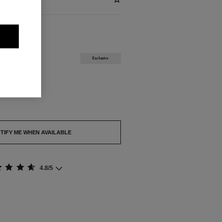
ABLE
Exclusive
out.
TIFY ME WHEN AVAILABLE
4.8/5