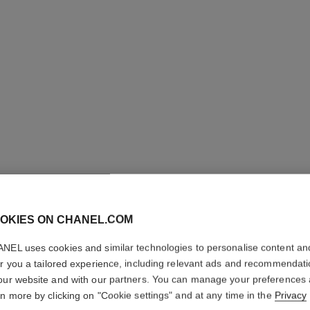
LES BEI
COMPLE
OKIES ON CHANEL.COM
Even – Illuminate
NEL uses cookies and similar technologies to personalise content an
More details
er you a tailored experience, including relevant ads and recommendat
our website and with our partners. You can manage your preferences
Ref. 184844
rn more by clicking on "Cookie settings" and at any time in the
Privacy
70 €