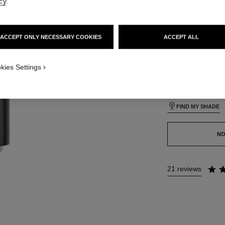
cy
.
lt view
24 SHADES AVAIL
ative view 1
ACCEPT ONLY NECESSARY COOKIES
ACCEPT ALL
texture view
B140
ct.packShot.APPLICATION_VISUAL_1
kies Settings
ct.packShot.APPLICATION_VISUAL_2
This product is
sold 
FIND MY SHADE
NO
21 reviews