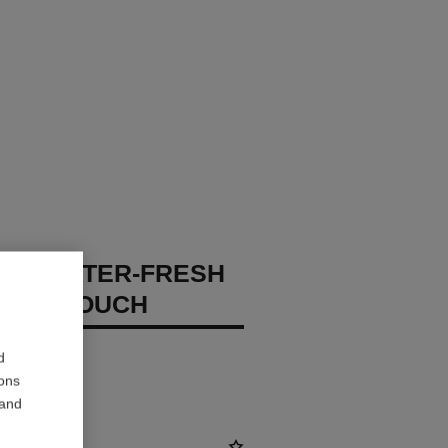
GES WATER-FRESH
XION TOUCH
 – Hydrate
d
ions
 and