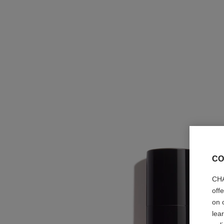
CO
CHA
off
on 
lea