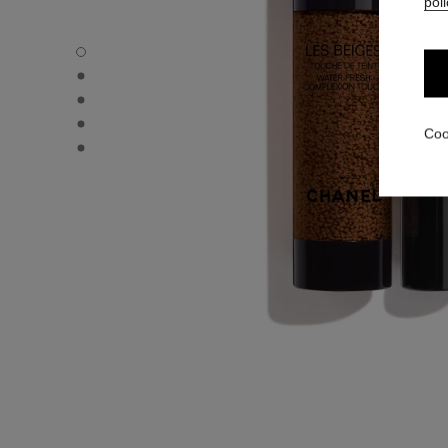
poli
LES BEIGES WATER-FRESH COMPLEXION TOUCH - Defau
LES BEIGES WATER-FRESH COMPLEXION TOUCH - Altern
LES BEIGES WATER-FRESH COMPLEXION TOUCH - Basic 
LES BEIGES WATER-FRESH COMPLEXION TOUCH - produ
Coo
LES BEIGES WATER-FRESH COMPLEXION TOUCH - produ