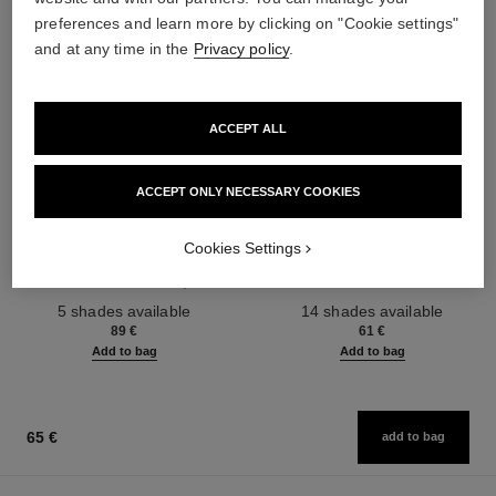
preferences and learn more by clicking on "Cookie settings"
and at any time in the
Privacy policy
.
ACCEPT ALL
ACCEPT ONLY NECESSARY COOKIES
les beiges healthy glow sun-
les beiges healthy glow sheer
kissed powder
powder
Cookies Settings
Harmony of Three Healthy
Lightweight, Imperceptible and
Glow Powders. Bronzer, Blush
Buildable Powder
Ref. 186362
and Highlighter. for Face, Neck
Ref. 185872
5 shades available
14 shades available
and Décolleté. Oversize Format
89 €
61 €
Add to bag
Add to bag
65 €
add to bag