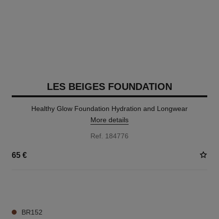
LES BEIGES FOUNDATION
Healthy Glow Foundation Hydration and Longwear
More details
Ref. 184776
65 €
42 SHADES AVAILABLE
BR152