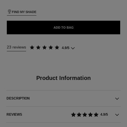
FIND MY SHADE
ADD TO BAG
23 reviews
4.9/5
Product Information
DESCRIPTION
REVIEWS
4.9/5