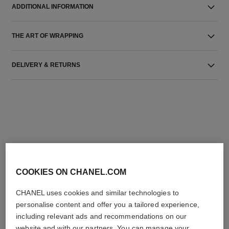
ADDITIONAL INFORMATION
THE ART OF WRAPPING
DELIVERY & RETURNS
THE PERFECT MATCH
COOKIES ON CHANEL.COM
CHANEL uses cookies and similar technologies to
personalise content and offer you a tailored experience,
including relevant ads and recommendations on our
website and with our partners. You can manage your