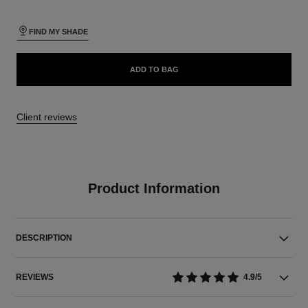
FIND MY SHADE
ADD TO BAG
Client reviews
Product Information
DESCRIPTION
REVIEWS
4.9/5