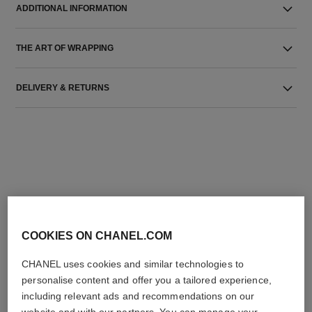
ADDITIONAL INFORMATION
THE ART OF WRAPPING
DELIVERY & RETURNS
THE PERFECT MATCH
COOKIES ON CHANEL.COM
CHANEL uses cookies and similar technologies to
personalise content and offer you a tailored experience,
including relevant ads and recommendations on our