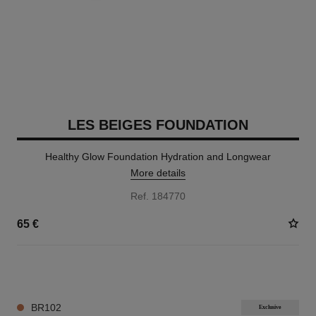
LES BEIGES FOUNDATION
Healthy Glow Foundation Hydration and Longwear
More details
Ref. 184770
65 €
42 SHADES AVAILABLE
BR102
Exclusive