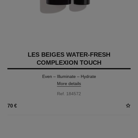
LES BEIGES WATER-FRESH
COMPLEXION TOUCH
Even – Illuminate – Hydrate
More details
Ref. 184572
70 €
24 SHADES AVAILABLE