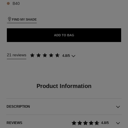
B40
FIND MY SHADE
ADD TO BAG
21 reviews
4.8/5
Product Information
DESCRIPTION
REVIEWS
4.8/5