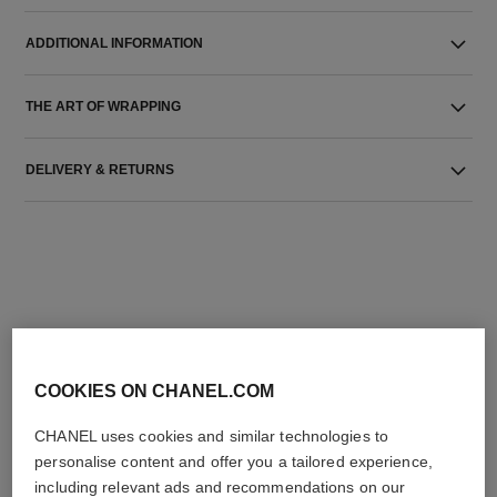
ADDITIONAL INFORMATION
THE ART OF WRAPPING
DELIVERY & RETURNS
THE PERFECT MATCH
COOKIES ON CHANEL.COM
CHANEL uses cookies and similar technologies to
personalise content and offer you a tailored experience,
including relevant ads and recommendations on our