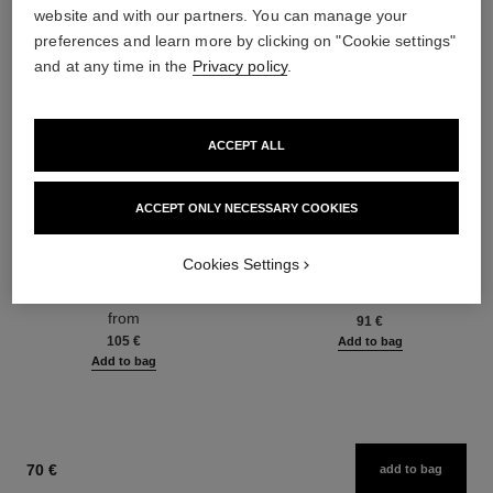
website and with our partners. You can manage your
preferences and learn more by clicking on "Cookie settings"
and at any time in the
Privacy policy
.
ACCEPT ALL
ACCEPT ONLY NECESSARY COOKIES
hydra beauty micro sérum
coco mademoiselle
Cookies Settings
Rebalancing Replenishing
Eau de Parfum Spray
Hydration
Ref. 116520
from
Ref. 133325
from
91 €
105 €
Add to bag
Add to bag
70 €
add to bag