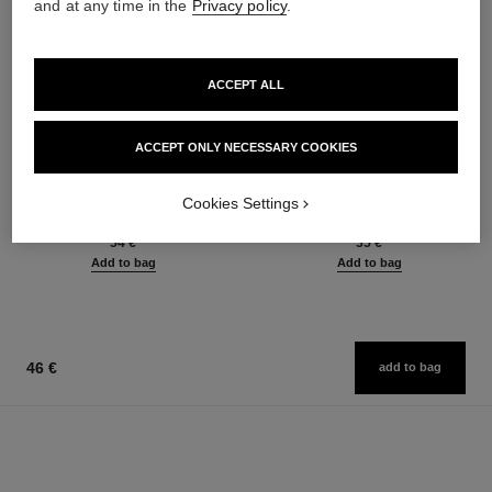
and at any time in the
Privacy policy
.
ACCEPT ALL
ACCEPT ONLY NECESSARY COOKIES
le rouge duo ultra tenue
crayon sourcils
Ultra Wear Liquid Lip Colour
Sculpting Eyebrow Pencil
Cookies Settings
Ref. 175174
Ref. 183015
21 shades available
6 shades available
54 €
35 €
Add to bag
Add to bag
46 €
add to bag