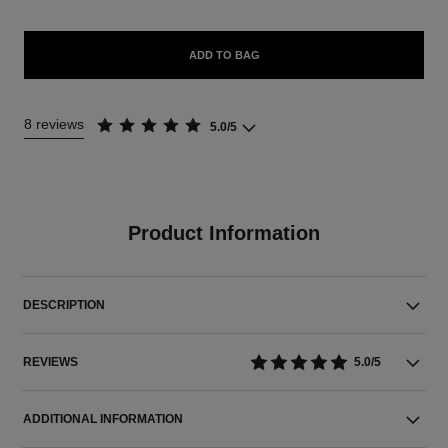
ADD TO BAG
8 reviews
5.0/5
Product Information
DESCRIPTION
REVIEWS
5.0/5
ADDITIONAL INFORMATION