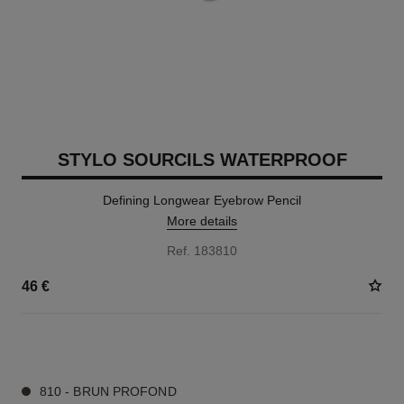
STYLO SOURCILS WATERPROOF
Defining Longwear Eyebrow Pencil
More details
Ref. 183810
46 €
9 SHADES AVAILABLE
810 - BRUN PROFOND