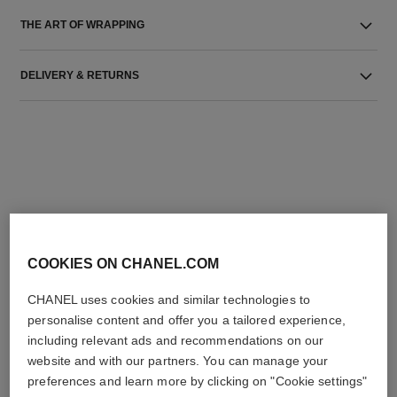
THE ART OF WRAPPING
DELIVERY & RETURNS
THE PERFECT MATCH
COOKIES ON CHANEL.COM
CHANEL uses cookies and similar technologies to
personalise content and offer you a tailored experience,
including relevant ads and recommendations on our
website and with our partners. You can manage your
preferences and learn more by clicking on "Cookie settings"